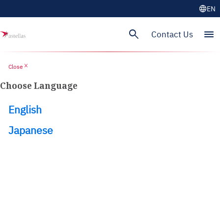
language
EN
search
menu
Contact Us
close
Close
Choose Language
English
Japanese