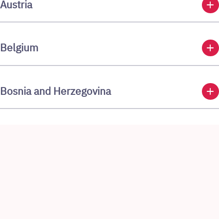
add
Austria
add
Belgium
add
Bosnia and Herzegovina
add
Brazil
add
Bulgaria