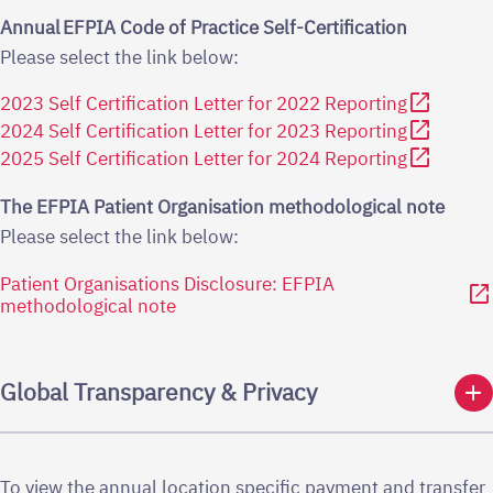
Annual EFPIA Code of Practice Self-Certification
Please select the link below:
open_in_new
2023 Self Certification Letter for 2022 Reporting
open_in_new
2024 Self Certification Letter for 2023 Reporting
open_in_new
2025 Self Certification Letter for 2024 Reporting
The EFPIA Patient Organisation methodological note
Please select the link below:
Patient Organisations Disclosure: EFPIA
open_in_new
methodological note
add
Global Transparency & Privacy
To view the annual location specific payment and transfer