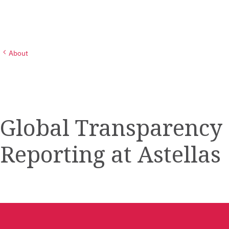
About
Global Transparency
Reporting at Astellas