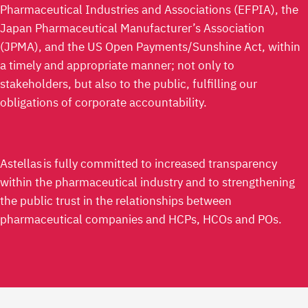
Pharmaceutical Industries and Associations (EFPIA), the
Japan Pharmaceutical Manufacturer’s Association
(JPMA), and the US Open Payments/Sunshine Act, within
a timely and appropriate manner; not only to
stakeholders, but also to the public, fulfilling our
obligations of corporate accountability.
Astellas is fully committed to increased transparency
within the pharmaceutical industry and to strengthening
the public trust in the relationships between
pharmaceutical companies and HCPs, HCOs and POs.