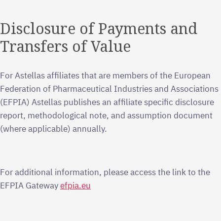
Disclosure of Payments and
Transfers of Value
For Astellas affiliates that are members of the European
Federation of Pharmaceutical Industries and Associations
(EFPIA) Astellas publishes an affiliate specific disclosure
report, methodological note, and assumption document
(where applicable) annually.
For additional information, please access the link to the
EFPIA Gateway
efpia.eu