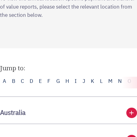
of value reports, please select the relevant location from
the section below.
Jump to:
A
B
C
D
E
F
G
H
I
J
K
L
M
N
O
add
Australia