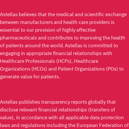
Astellas believes that the medical and scientific exchange
between manufacturers and health care providers is
essential to our provision of highly effective
pharmaceuticals and contributes to improving the health
of patients around the world. Astellas is committed to
engaging in appropriate financial relationships with
Healthcare Professionals (HCPs), Healthcare
Organizations (HCOs) and Patient Organizations (POs) to
generate value for patients.
Astellas publishes transparency reports globally that
disclose relevant financial relationships (transfers of
value), in accordance with all applicable data protection
laws and regulations including the European Federation of