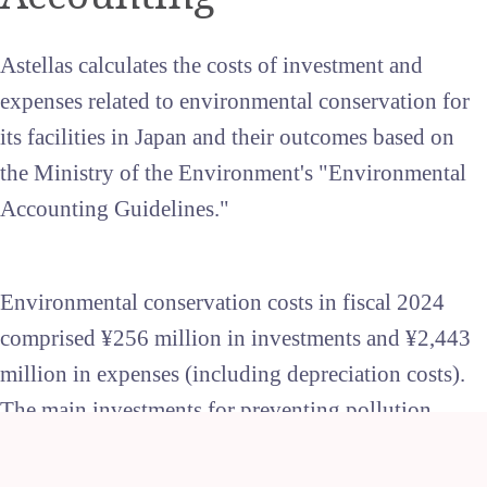
Astellas calculates the costs of investment and
expenses related to environmental conservation for
its facilities in Japan and their outcomes based on
the Ministry of the Environment's "Environmental
Accounting Guidelines."
Environmental conservation costs in fiscal 2024
comprised ¥256 million in investments and ¥2,443
million in expenses (including depreciation costs).
The main investments for preventing pollution
included the maintenance of wastewater treatment
plants. Investments in global environmental