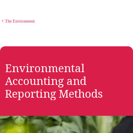
The Environment
Environmental
Accounting and
Reporting Methods