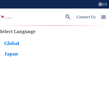
language
EN
search
menu
Contact Us
Select Language
Global
Japan