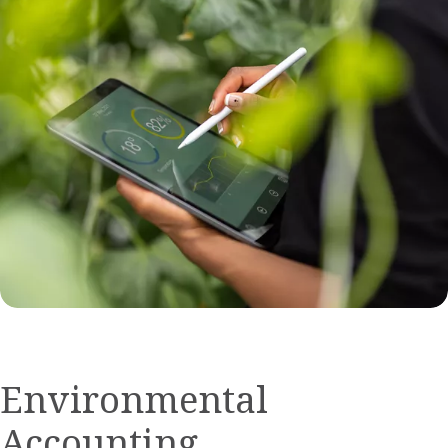
Environmental
Accounting