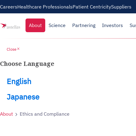
Careers
Healthcare Professionals
Patient Centricity
Suppliers
About
Science
Partnering
Investors
Su
close
Close
Choose Language
English
Japanese
About
Ethics and Compliance