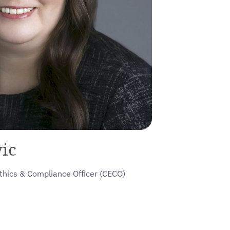
ic
thics & Compliance Officer (CECO)