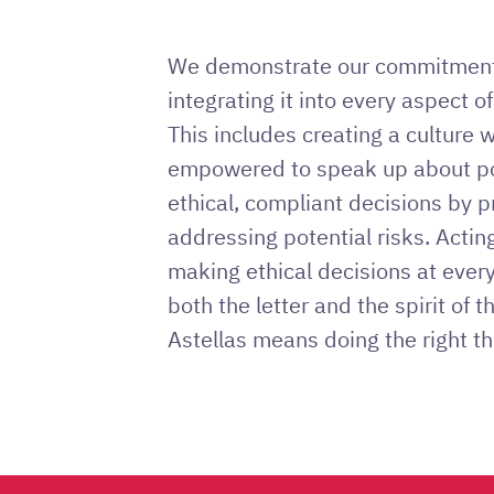
We demonstrate our commitment 
integrating it into every aspect of
This includes creating a culture 
empowered to speak up about po
ethical, compliant decisions by p
addressing potential risks. Actin
making ethical decisions at ever
both the letter and the spirit of t
Astellas means doing the right th