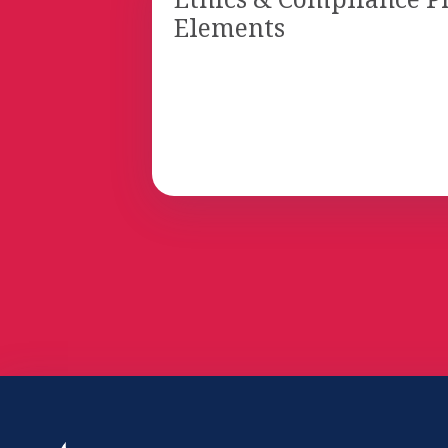
Elements