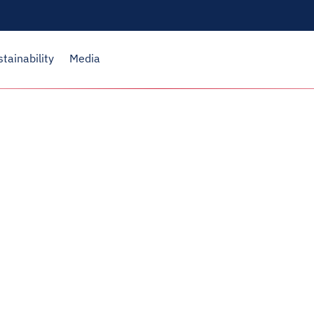
stainability
Media