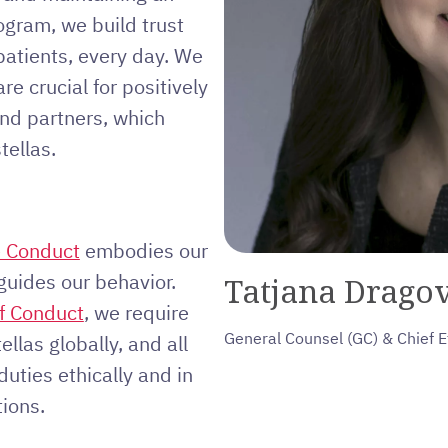
ogram, we build trust
patients, every day. We
re crucial for positively
and partners, which
tellas.
e Conduct
embodies our
guides our behavior.
Tatjana Dragov
f Conduct
, we require
General Counsel (GC) & Chief E
ellas globally, and all
duties ethically and in
ions.