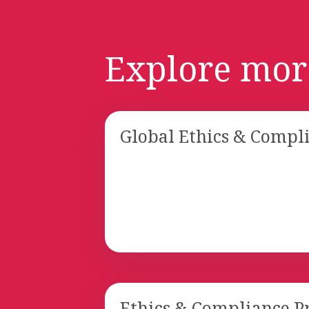
Explore mor
Global Ethics & Compl
Ethics & Compliance 