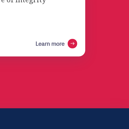
arrow_right_alt
Learn more