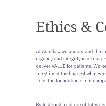
Ethics & 
At Astellas, we understand the i
urgency and integrity in all our ac
deliver VALUE for patients. We k
Integrity at the heart of what we do
- it is the foundation of our comp
By fostering a culture of Integrit