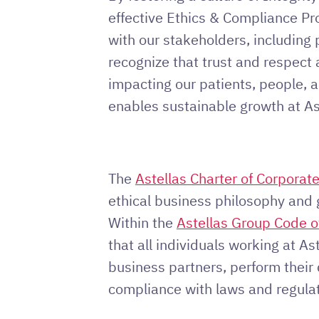
effective Ethics & Compliance Pr
with our stakeholders, including 
recognize that trust and respect a
impacting our patients, people, 
enables sustainable growth at As
The
Astellas Charter of Corporat
ethical business philosophy and 
Within the
Astellas Group Code o
that all individuals working at Ast
business partners, perform their 
compliance with laws and regulat