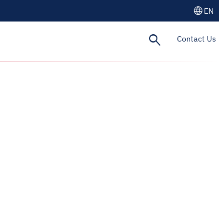
language
EN
search
Contact Us