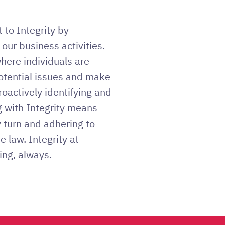
to Integrity by
 our business activities.
where individuals are
tential issues and make
roactively identifying and
g with Integrity means
y turn and adhering to
he law. Integrity at
ing, always.