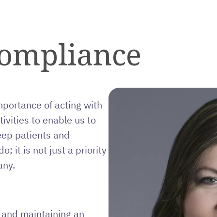
Compliance
mportance of acting with
tivities to enable us to
eep patients and
; it is not just a priority
any.
y and maintaining an