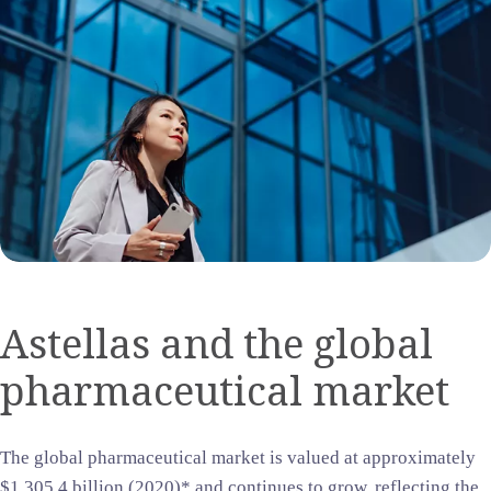
Astellas and the global
pharmaceutical market
The global pharmaceutical market is valued at approximately
$1,305.4 billion (2020)* and continues to grow, reflecting the