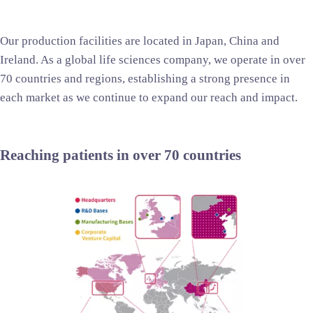
Our production facilities are located in Japan, China and
Ireland. As a global life sciences company, we operate in over
70 countries and regions, establishing a strong presence in
each market as we continue to expand our reach and impact.
Reaching patients in over 70 countries