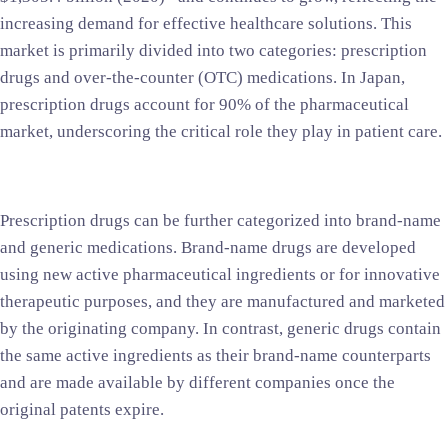
increasing demand for effective healthcare solutions. This
market is primarily divided into two categories: prescription
drugs and over-the-counter (OTC) medications. In Japan,
prescription drugs account for 90% of the pharmaceutical
market, underscoring the critical role they play in patient care.
Prescription drugs can be further categorized into brand-name
and generic medications. Brand-name drugs are developed
using new active pharmaceutical ingredients or for innovative
therapeutic purposes, and they are manufactured and marketed
by the originating company. In contrast, generic drugs contain
the same active ingredients as their brand-name counterparts
and are made available by different companies once the
original patents expire.