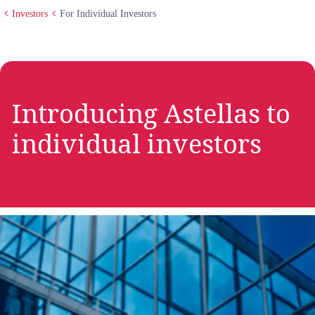
Investors
For Individual Investors
Introducing Astellas to
individual investors