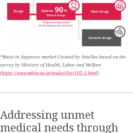
*Ratio in Japanese market Created by Astellas based on the
survey by Ministry of Health, Labor and Welfare
(
https://www.mhlw.go.jp/toukei/list/105-1.html
)
Addressing unmet
medical needs through