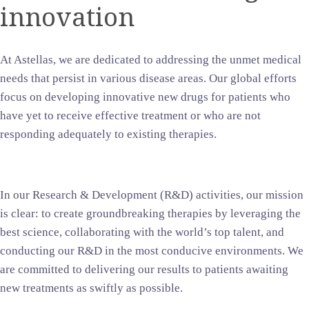
innovation
At Astellas, we are dedicated to addressing the unmet medical
needs that persist in various disease areas. Our global efforts
focus on developing innovative new drugs for patients who
have yet to receive effective treatment or who are not
responding adequately to existing therapies.
In our Research & Development (R&D) activities, our mission
is clear: to create groundbreaking therapies by leveraging the
best science, collaborating with the world’s top talent, and
conducting our R&D in the most conducive environments. We
are committed to delivering our results to patients awaiting
new treatments as swiftly as possible.