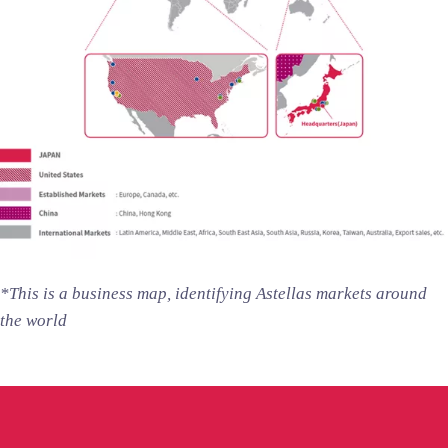
*This is a business map, identifying Astellas markets around
the world