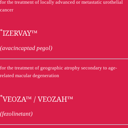
for the treatment of locally advanced or metastatic urothelial
cancer
*
IZERVAY™
(avacincaptad pegol)
for the treatment of geographic atrophy secondary to age-
related macular degeneration
*
VEOZA™ / VEOZAH™
(fezolinetant)