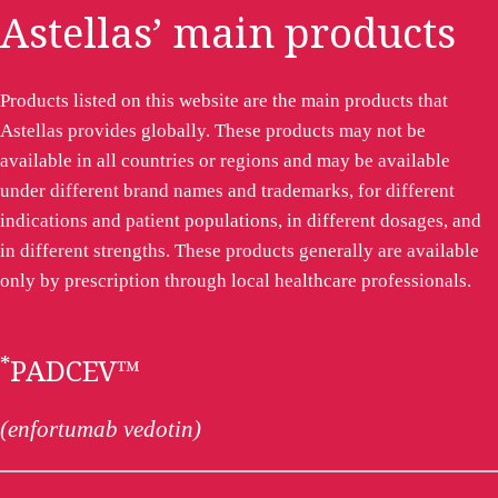
Astellas’ main products
Products listed on this website are the main products that
Astellas provides globally. These products may not be
available in all countries or regions and may be available
under different brand names and trademarks, for different
indications and patient populations, in different dosages, and
in different strengths. These products generally are available
only by prescription through local healthcare professionals.
*
PADCEV™
(enfortumab vedotin)