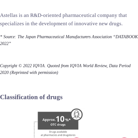
Astellas is an R&D-oriented pharmaceutical company that
specializes in the development of innovative new drugs.
*
Source: The Japan Pharmaceutical Manufacturers Association “DATABOOK
2022”
Copyright © 2022 IQVIA. Quoted from IQVIA World Review, Data Period
2020 (Reprinted with permission)
Classification of drugs