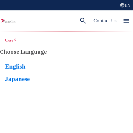
language
EN
search
menu
Contact Us
close
Close
Choose Language
English
Japanese