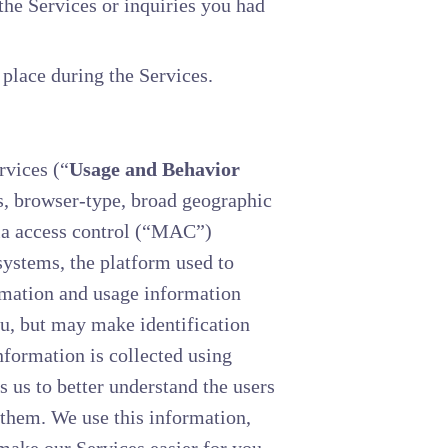
he Services or inquiries you had
 place during the Services.
rvices (“
Usage and Behavior
rs, browser-type, broad geographic
dia access control (“MAC”)
ystems, the platform used to
rmation and usage information
ou, but may make identification
nformation is collected using
 us to better understand the users
 them. We use this information,