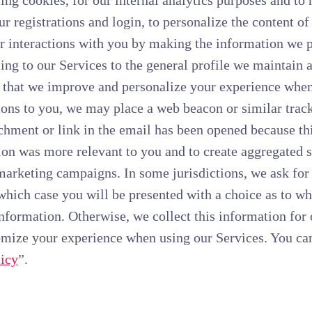
ing cookies, for our internal analytics purposes and to
our registrations and login, to personalize the content o
r interactions with you by making the information we 
ing to our Services to the general profile we maintain
 that we improve and personalize your experience when 
s to you, we may place a web beacon or similar tracki
hment or link in the email has been opened because thi
on was more relevant to you and to create aggregated st
marketing campaigns. In some jurisdictions, we ask for
 which case you will be presented with a choice as to w
 information. Otherwise, we collect this information for
omize your experience when using our Services. You ca
icy
”.