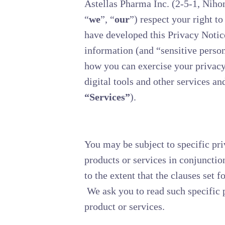
Astellas Pharma Inc. (2-5-1, Niho
“
we
”, “
our
”) respect your right t
have developed this Privacy Notic
information (and “sensitive person
how you can exercise your privacy 
digital tools and other services and
“Services”
).
You may be subject to specific pri
products or services in conjunctio
to the extent that the clauses set f
We ask you to read such specific p
product or services.