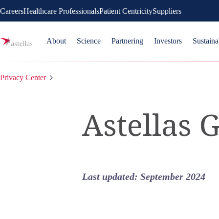
Careers
Healthcare Professionals
Patient Centricity
Suppliers
About
Science
Partnering
Investors
Sustaina
Privacy Center
Astellas 
Last updated:
September 2024