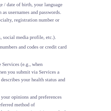
 / date of birth, your language
ch as usernames and passwords.
cialty, registration number or
, social media profile, etc.).
 numbers and codes or credit card
 Services (e.g., when
hen you submit via Services a
 describes your health status and
, your opinions and preferences
referred method of