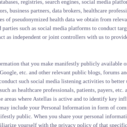
atabases, registries, search engines, social media plat
ors, business partners, data brokers, healthcare profess
es of pseudonymized health data we obtain from relevan
rd parties such as social media platforms to conduct tar
t as independent or joint controllers with us to provid
rmation that you make manifestly publicly available o
 Google, etc. and other relevant public blogs, forums 
conduct such social media listening activities to better
uch as healthcare professionals, patients, payers, etc. 
e areas where Astellas is active and to identify key inf
d may include your Personal Information in form of co
ifestly public. When you share your personal informati
liarize yourself with the privacy policy of that specifi