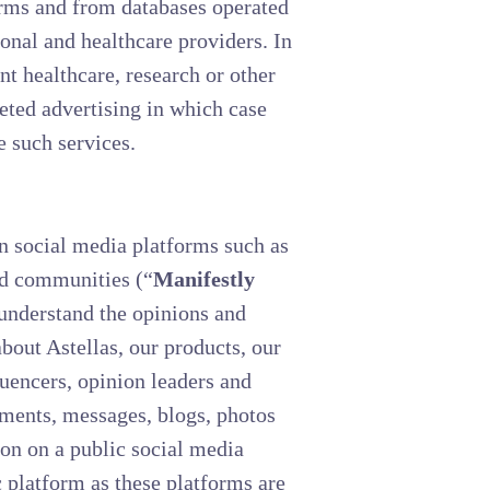
forms and from databases operated
ional and healthcare providers. In
t healthcare, research or other
geted advertising in which case
e such services.
n social media platforms such as
and communities (“
Manifestly
 understand the opinions and
about Astellas, our products, our
luencers, opinion leaders and
mments, messages, blogs, photos
on on a public social media
c platform as these platforms are