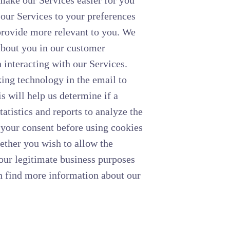
 make our Services easier for you
f our Services to your preferences
provide more relevant to you. We
 about you in our customer
interacting with our Services.
ng technology in the email to
s will help us determine if a
atistics and reports to analyze the
 your consent before using cookies
hether you wish to allow the
 our legitimate business purposes
n find more information about our