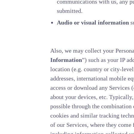
communications with us, any pur
submitted.
Audio or visual information
su
Also, we may collect your Persona
Information
”) such as your IP ad
location (e.g. country or city-lev
addresses, international mobile e
access or download any Services 
about your devices, etc. Typically
possible through the combination o
cookies and similar tracking techn
of our Services, where they come f