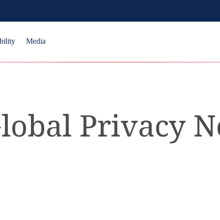
bility
Media
Global Privacy N