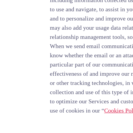
including information collected us
to use and navigate, to assist in y
and to personalize and improve ou
may also add your usage data relat
relationship management tools, so
When we send email communication
know whether the email or an attac
particular part of our communicati
effectiveness of and improve our 
or other tracking technologies, in
collection and use of this type of
to optimize our Services and cust
use of cookies in our “
Cookies Pol