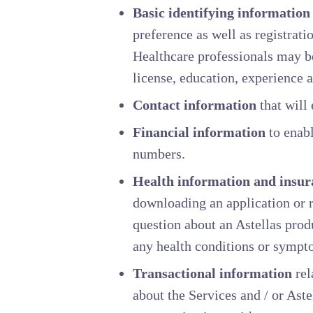
Basic identifying information
preference as well as registrat
Healthcare professionals may be
license, education, experience a
Contact information
that will 
Financial information
to enabl
numbers.
Health information and insur
downloading an application or r
question about an Astellas prod
any health conditions or sympt
Transactional information
rel
about the Services and / or Aste