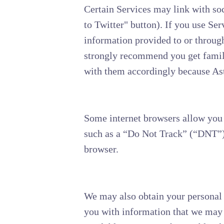
Certain Services may link with so
to Twitter" button). If you use Ser
information provided to or through
strongly recommend you get familia
with them accordingly because Aste
Some internet browsers allow you t
such as a “Do Not Track” (“DNT”) 
browser.
We may also obtain your personal 
you with information that we may 