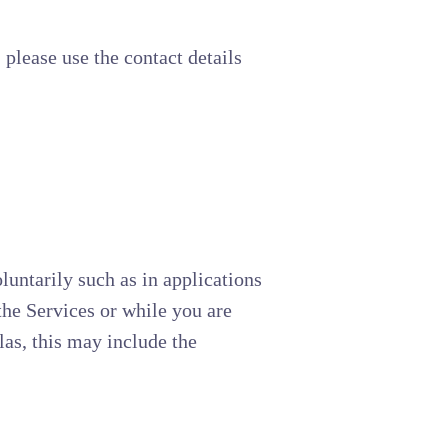
 please use the contact details
luntarily such as in applications
the Services or while you are
las, this may include the