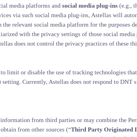
cial media platforms and
social media plug-ins
(e.g., 
vices via such social media plug-ins, Astellas will auto
 the relevant social media platform for the purposes de
rized with the privacy settings of those social media 
llas does not control the privacy practices of these thi
o limit or disable the use of tracking technologies that
setting. Currently, Astellas does not respond to DNT 
information from third parties or may combine the Pe
obtain from other sources (“
Third Party Originated 