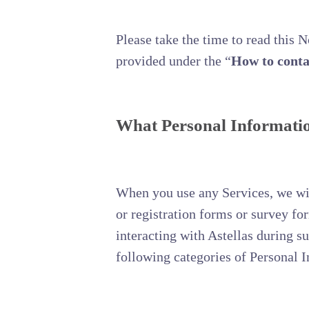
Please take the time to read this 
provided under the “
How to conta
What Personal Information
When you use any Services, we will
or registration forms or survey f
interacting with Astellas during s
following categories of Personal 