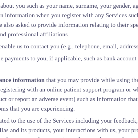
about you such as your name, surname, your gender, age
ion information when you register with any Services su
 also asked to provide information relating to their spe
nd professional affiliations.
enable us to contact you (e.g., telephone, email, address
e payments to you, if applicable, such as bank account
ance information
that you may provide while using the
egistering with an online patient support program or w
uct or report an adverse event) such as information that
oms that you are experiencing.
ated to the use of the Services including your feedback
llas and its products, your interactions with us, your p