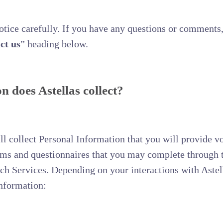
Notice carefully. If you have any questions or comments,
ct us
” heading below.
 does Astellas collect?
 collect Personal Information that you will provide vo
orms and questionnaires that you may complete through 
uch Services. Depending on your interactions with Astel
Information: