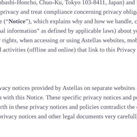
nbashi-Honcho, Chuo-Ku, Tokyo 103-8411, Japan) and its
o privacy and treat compliance concerning privacy oblig
e (“
Notice
”), which explains why and how we handle, co
al information” as defined by applicable laws) about y
rights, when accessing or using Astellas websites, mobi
 activities (offline and online) that link to this Privacy
vacy notices provided by Astellas on separate websites a
n with this Notice. These specific privacy notices and p
orth in these privacy notices and policies contradict the 
rivacy notices and other legal documents very carefull