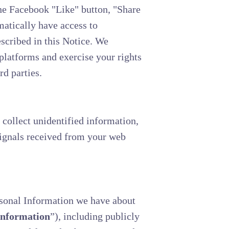
the Facebook "Like" button, "Share
matically have access to
scribed in this Notice. We
platforms and exercise your rights
rd parties.
 collect unidentified information,
signals received from your web
rsonal Information we have about
Information
”), including publicly