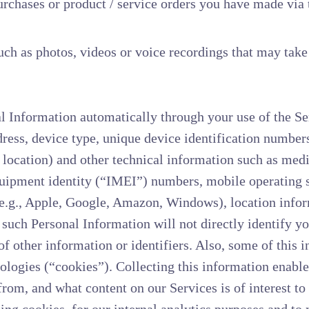
chases or product / service orders you have made via t
ch as photos, videos or voice recordings that may take
l Information automatically through your use of the Se
dress, device type, unique device identification numbe
el location) and other technical information such as me
quipment identity (“IMEI”) numbers, mobile operating s
(e.g., Apple, Google, Amazon, Windows), location info
, such Personal Information will not directly identify y
f other information or identifiers. Also, some of this i
ologies (“cookies”). Collecting this information enables
rom, and what content on our Services is of interest to