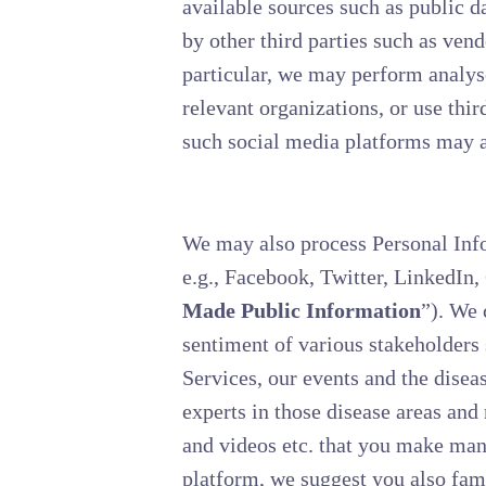
available sources such as public d
by other third parties such as vend
particular, we may perform analys
relevant organizations, or use thi
such social media platforms may ac
We may also process Personal Info
e.g., Facebook, Twitter, LinkedIn,
Made Public Information
”). We 
sentiment of various stakeholders s
Services, our events and the diseas
experts in those disease areas an
and videos etc. that you make man
platform, we suggest you also fami