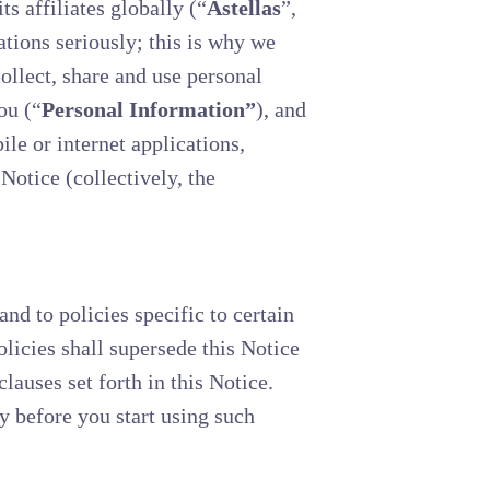
 affiliates globally (“
Astellas
”,
ations seriously; this is why we
llect, share and use personal
ou (“
Personal Information”
), and
le or internet applications,
 Notice (collectively, the
nd to policies specific to certain
olicies shall supersede this Notice
clauses set forth in this Notice.
y before you start using such