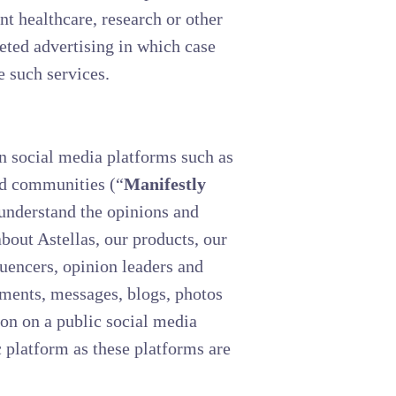
t healthcare, research or other
geted advertising in which case
e such services.
n social media platforms such as
and communities (“
Manifestly
 understand the opinions and
about Astellas, our products, our
luencers, opinion leaders and
mments, messages, blogs, photos
on on a public social media
c platform as these platforms are