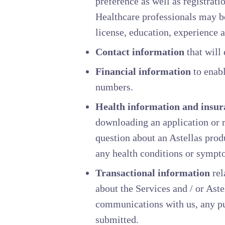
preference as well as registrat
Healthcare professionals may be
license, education, experience a
Contact information
that will 
Financial information
to enabl
numbers.
Health information and insur
downloading an application or r
question about an Astellas prod
any health conditions or sympt
Transactional information
rel
about the Services and / or Aste
communications with us, any pur
submitted.