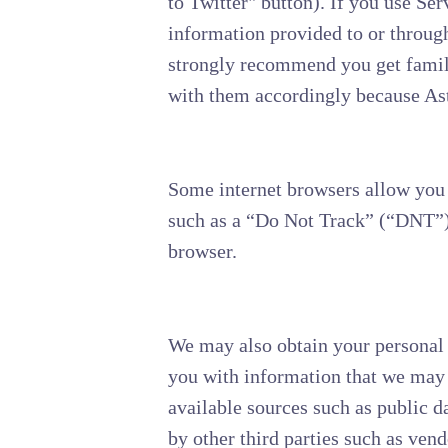
to Twitter" button). If you use Ser
information provided to or through
strongly recommend you get familia
with them accordingly because Aste
Some internet browsers allow you t
such as a “Do Not Track” (“DNT”) 
browser.
We may also obtain your personal 
you with information that we may 
available sources such as public d
by other third parties such as vend