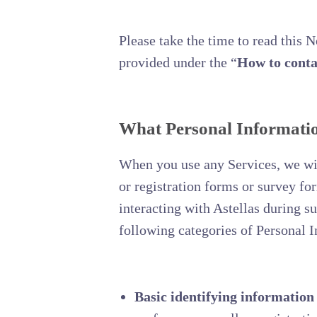
Please take the time to read this 
provided under the “
How to conta
What Personal Information
When you use any Services, we will
or registration forms or survey f
interacting with Astellas during s
following categories of Personal 
Basic identifying information