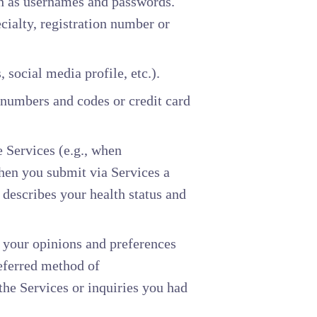
ch as usernames and passwords.
cialty, registration number or
, social media profile, etc.).
 numbers and codes or credit card
 Services (e.g., when
hen you submit via Services a
 describes your health status and
, your opinions and preferences
referred method of
he Services or inquiries you had