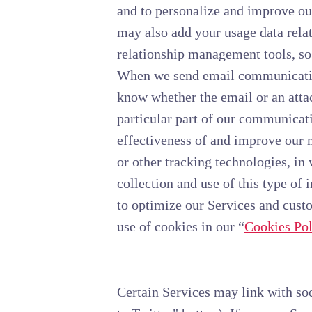
and to personalize and improve ou
may also add your usage data relat
relationship management tools, so
When we send email communication
know whether the email or an attac
particular part of our communicati
effectiveness of and improve our 
or other tracking technologies, in
collection and use of this type of
to optimize our Services and cust
use of cookies in our “
Cookies Pol
Certain Services may link with so