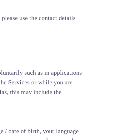
 please use the contact details
luntarily such as in applications
the Services or while you are
las, this may include the
 / date of birth, your language