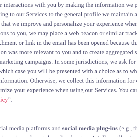
r interactions with you by making the information we 
ing to our Services to the general profile we maintain
 that we improve and personalize your experience when 
s to you, we may place a web beacon or similar tracki
hment or link in the email has been opened because thi
on was more relevant to you and to create aggregated st
marketing campaigns. In some jurisdictions, we ask for
 which case you will be presented with a choice as to w
 information. Otherwise, we collect this information for
omize your experience when using our Services. You ca
icy
”.
cial media platforms and
social media plug-ins
(e.g., 