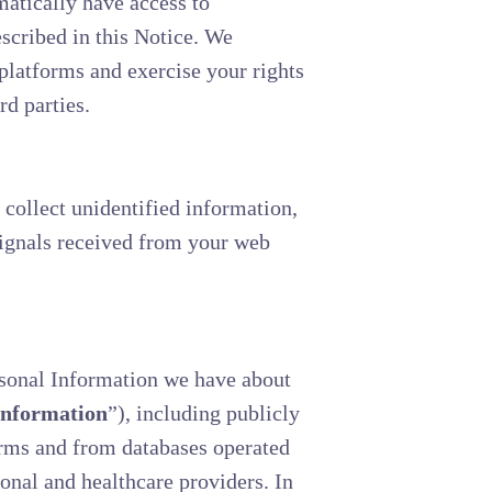
matically have access to
scribed in this Notice. We
platforms and exercise your rights
rd parties.
 collect unidentified information,
signals received from your web
rsonal Information we have about
Information
”), including publicly
forms and from databases operated
ional and healthcare providers. In