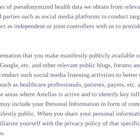
es of pseudonymized health data we obtain from relevan
rd parties such as social media platforms to conduct tar
t as independent or joint controllers with us to provid
rmation that you make manifestly publicly available o
 Google, etc. and other relevant public blogs, forums 
conduct such social media listening activities to better
uch as healthcare professionals, patients, payers, etc. 
e areas where Astellas is active and to identify key inf
d may include your Personal Information in form of co
ifestly public. When you share your personal informati
liarize yourself with the privacy policy of that specifi
s.