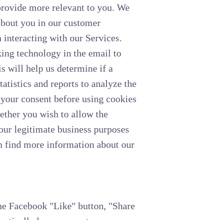
provide more relevant to you. We
 about you in our customer
interacting with our Services.
ng technology in the email to
s will help us determine if a
atistics and reports to analyze the
 your consent before using cookies
hether you wish to allow the
 our legitimate business purposes
n find more information about our
the Facebook "Like" button, "Share