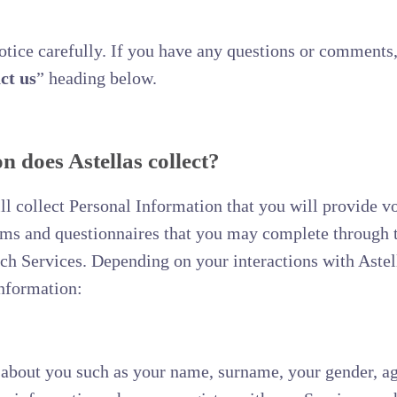
Notice carefully. If you have any questions or comments,
ct us
” heading below.
 does Astellas collect?
 collect Personal Information that you will provide vo
orms and questionnaires that you may complete through 
uch Services. Depending on your interactions with Astel
Information:
about you such as your name, surname, your gender, age