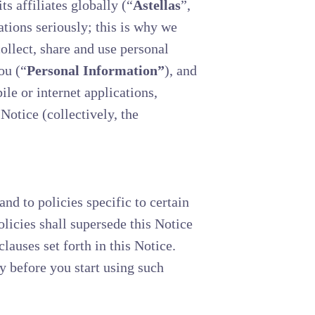
 affiliates globally (“
Astellas
”,
ations seriously; this is why we
llect, share and use personal
ou (“
Personal Information”
), and
le or internet applications,
 Notice (collectively, the
nd to policies specific to certain
olicies shall supersede this Notice
clauses set forth in this Notice.
y before you start using such