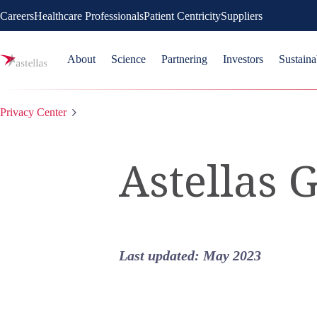
Careers
Healthcare Professionals
Patient Centricity
Suppliers
About
Science
Partnering
Investors
Sustaina
Privacy Center
Astellas 
Last updated: May 2023