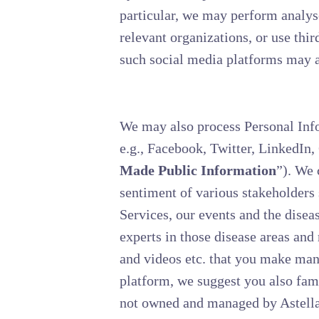
particular, we may perform analys
relevant organizations, or use thi
such social media platforms may ac
We may also process Personal Info
e.g., Facebook, Twitter, LinkedIn,
Made Public Information
”). We 
sentiment of various stakeholders s
Services, our events and the diseas
experts in those disease areas an
and videos etc. that you make man
platform, we suggest you also fami
not owned and managed by Astella