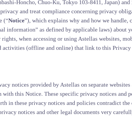
nbashi-Honcho, Chuo-Ku, Tokyo 103-8411, Japan) and its
o privacy and treat compliance concerning privacy oblig
e (“
Notice
”), which explains why and how we handle, co
al information” as defined by applicable laws) about y
rights, when accessing or using Astellas websites, mobi
 activities (offline and online) that link to this Privacy
vacy notices provided by Astellas on separate websites a
n with this Notice. These specific privacy notices and p
orth in these privacy notices and policies contradict the 
rivacy notices and other legal documents very carefull