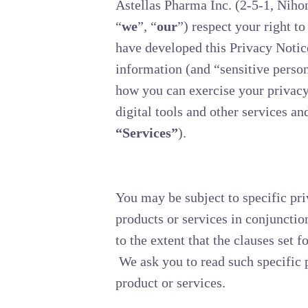
Astellas Pharma Inc. (2-5-1, Niho
“
we
”, “
our
”) respect your right t
have developed this Privacy Notic
information (and “sensitive person
how you can exercise your privacy 
digital tools and other services and
“Services”
).
You may be subject to specific pri
products or services in conjunctio
to the extent that the clauses set f
We ask you to read such specific p
product or services.