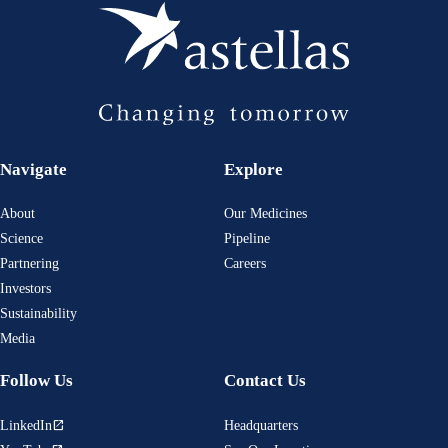
Navigate
Explore
About
Our Medicines
Science
Pipeline
Partnering
Careers
Investors
Sustainability
Media
Follow Us
Contact Us
LinkedIn
Headquarters
open_in_new