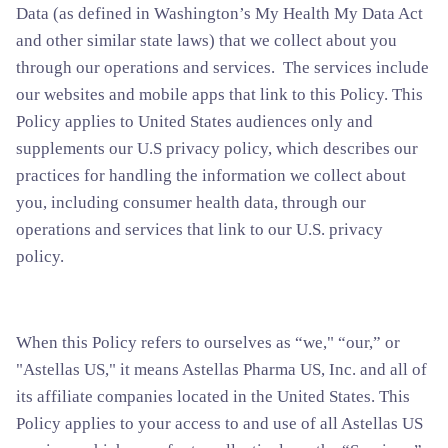
Data (as defined in Washington’s My Health My Data Act
and other similar state laws) that we collect about you
through our operations and services. The services include
our websites and mobile apps that link to this Policy. This
Policy applies to United States audiences only and
supplements our U.S privacy policy, which describes our
practices for handling the information we collect about
you, including consumer health data, through our
operations and services that link to our U.S. privacy
policy.
When this Policy refers to ourselves as “we," “our,” or
"Astellas US," it means Astellas Pharma US, Inc. and all of
its affiliate companies located in the United States. This
Policy applies to your access to and use of all Astellas US