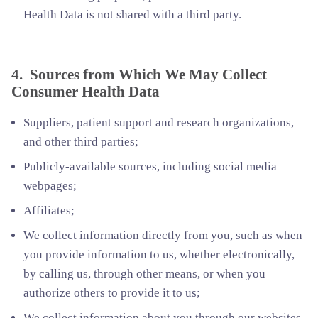
Health Data is not shared with a third party.
4. Sources from Which We May Collect
Consumer Health Data
Suppliers, patient support and research organizations,
and other third parties;
Publicly-available sources, including social media
webpages;
Affiliates;
We collect information directly from you, such as when
you provide information to us, whether electronically,
by calling us, through other means, or when you
authorize others to provide it to us;
We collect information about you through our websites