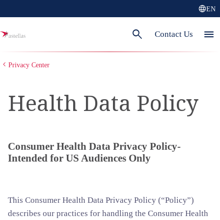
language
EN
search
menu
Contact Us
Privacy Center
Health Data Policy
Consumer Health Data Privacy Policy-
Intended for US Audiences Only
This Consumer Health Data Privacy Policy (“Policy”)
describes our practices for handling the Consumer Health