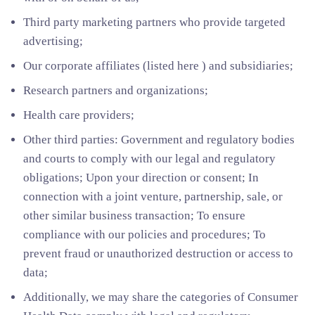
Third party marketing partners who provide targeted
advertising;
Our corporate affiliates (listed here ) and subsidiaries;
Research partners and organizations;
Health care providers;
Other third parties: Government and regulatory bodies
and courts to comply with our legal and regulatory
obligations; Upon your direction or consent; In
connection with a joint venture, partnership, sale, or
other similar business transaction; To ensure
compliance with our policies and procedures; To
prevent fraud or unauthorized destruction or access to
data;
Additionally, we may share the categories of Consumer