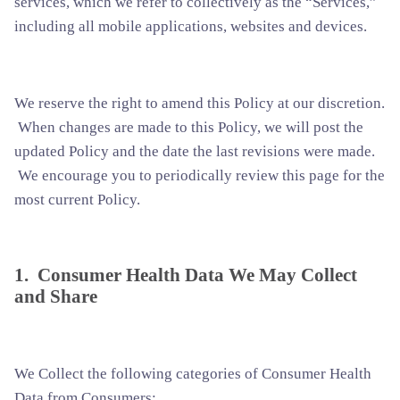
services, which we refer to collectively as the “Services,”
including all mobile applications, websites and devices.
We reserve the right to amend this Policy at our discretion.
When changes are made to this Policy, we will post the
updated Policy and the date the last revisions were made.
We encourage you to periodically review this page for the
most current Policy.
1. Consumer Health Data We May Collect
and Share
We Collect the following categories of Consumer Health
Data from Consumers: