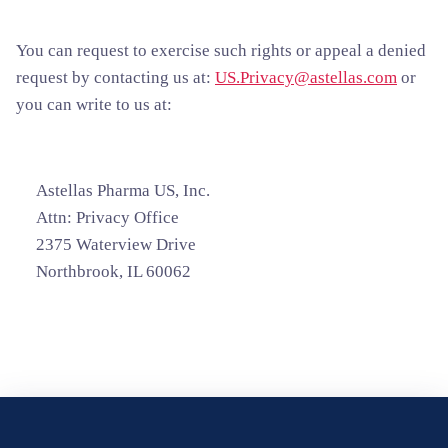
You can request to exercise such rights or appeal a denied
request by contacting us at:
US.Privacy@astellas.com
or
you can write to us at:
Astellas Pharma US, Inc.
Attn: Privacy Office
2375 Waterview Drive
Northbrook, IL 60062