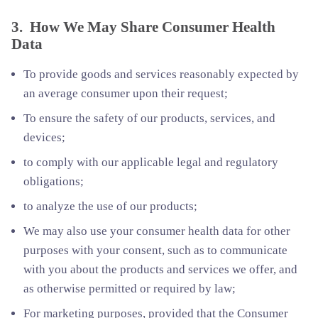
3. How We May Share Consumer Health
Data
To provide goods and services reasonably expected by
an average consumer upon their request;
To ensure the safety of our products, services, and
devices;
to comply with our applicable legal and regulatory
obligations;
to analyze the use of our products;
We may also use your consumer health data for other
purposes with your consent, such as to communicate
with you about the products and services we offer, and
as otherwise permitted or required by law;
For marketing purposes, provided that the Consumer