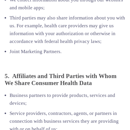
and mobile apps;
Third parties may also share information about you with
us. For example, health care providers may give us
information with your authorization or otherwise in
accordance with federal health privacy laws;
Joint Marketing Partners.
5. Affiliates and Third Parties with Whom
We Share Consumer Health Data
Business partners to provide products, services and
devices;
Service providers, contractors, agents, or partners in
connection with business services they are providing
with or on behalf of us;