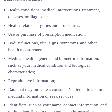
Health conditions, medical interventions, treatment,
diseases, or diagnosis;
Health-related surgeries and procedures;
Use or purchase of prescription medication;
Bodily functions, vital signs, symptoms, and other
health measurements;
Medical, health, genetic and biometric information,
such as your medical condition and biological
characteristics;
Reproductive information;
Data that may indicate a consumer's attempt to acquire
medical information or seek services;
Identifiers, such as your name, contact information, and
online identifiers, to the extent such information