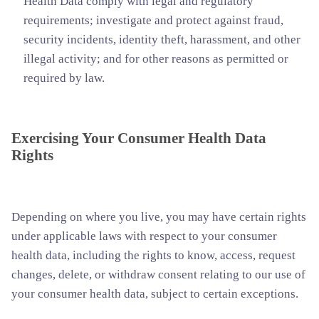
Health Data comply with legal and regulatory
requirements; investigate and protect against fraud,
security incidents, identity theft, harassment, and other
illegal activity; and for other reasons as permitted or
required by law.
Exercising Your Consumer Health Data
Rights
Depending on where you live, you may have certain rights
under applicable laws with respect to your consumer
health data, including the rights to know, access, request
changes, delete, or withdraw consent relating to our use of
your consumer health data, subject to certain exceptions.