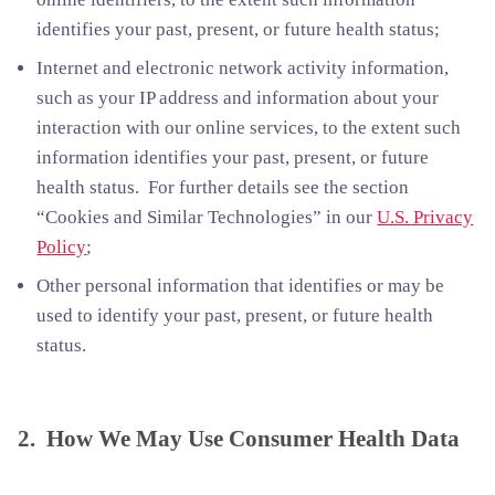
identifies your past, present, or future health status;
Internet and electronic network activity information,
such as your IP address and information about your
interaction with our online services, to the extent such
information identifies your past, present, or future
health status. For further details see the section
“Cookies and Similar Technologies” in our
U.S. Privacy
Policy
;
Other personal information that identifies or may be
used to identify your past, present, or future health
status.
2. How We May Use Consumer Health Data