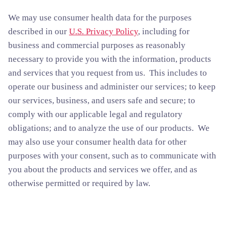
We may use consumer health data for the purposes
described in our
U.S. Privacy Policy
, including for
business and commercial purposes as reasonably
necessary to provide you with the information, products
and services that you request from us. This includes to
operate our business and administer our services; to keep
our services, business, and users safe and secure; to
comply with our applicable legal and regulatory
obligations; and to analyze the use of our products. We
may also use your consumer health data for other
purposes with your consent, such as to communicate with
you about the products and services we offer, and as
otherwise permitted or required by law.