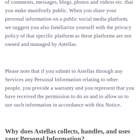
of comments, messages, blogs, photos and videos etc. that
you make manifestly public. When you share your
personal information on a public social media platform,
we suggest you also familiarize yourself with the privacy
policy of that specific platform as these platforms are not
owned and managed by Astellas.
Please note that if you submit to Astellas through any
Services any Personal Information relating to other
people, you provide a warranty and you represent that you
have received the permission to do so and to allow us to
use such information in accordance with this Notice.
Why does Astellas collects, handles, and uses
your Personal Information?