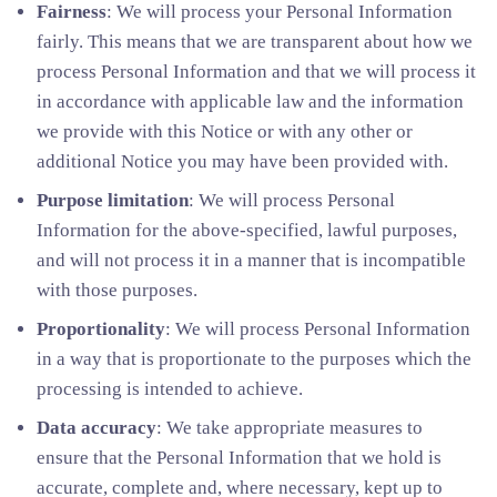
Fairness
: We will process your Personal Information
fairly. This means that we are transparent about how we
process Personal Information and that we will process it
in accordance with applicable law and the information
we provide with this Notice or with any other or
additional Notice you may have been provided with.
Purpose limitation
: We will process Personal
Information for the above-specified, lawful purposes,
and will not process it in a manner that is incompatible
with those purposes.
Proportionality
: We will process Personal Information
in a way that is proportionate to the purposes which the
processing is intended to achieve.
Data accuracy
: We take appropriate measures to
ensure that the Personal Information that we hold is
accurate, complete and, where necessary, kept up to