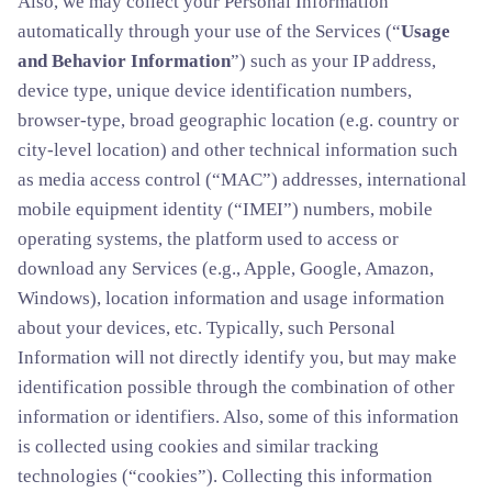
Also, we may collect your Personal Information
automatically through your use of the Services (“
Usage
and Behavior Information
”) such as your IP address,
device type, unique device identification numbers,
browser-type, broad geographic location (e.g. country or
city-level location) and other technical information such
as media access control (“MAC”) addresses, international
mobile equipment identity (“IMEI”) numbers, mobile
operating systems, the platform used to access or
download any Services (e.g., Apple, Google, Amazon,
Windows), location information and usage information
about your devices, etc. Typically, such Personal
Information will not directly identify you, but may make
identification possible through the combination of other
information or identifiers. Also, some of this information
is collected using cookies and similar tracking
technologies (“cookies”). Collecting this information