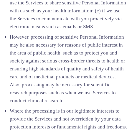
use the Services to share sensitive Personal Information
with us such as your health information; (c) if we use
the Services to communicate with you proactively via
electronic means such as emails or SMS.
However, processing of sensitive Personal Information
may be also necessary for reasons of public interest in
the area of public health, such as to protect you and
society against serious cross-border threats to health or
ensuring high standards of quality and safety of health
care and of medicinal products or medical devices.
Also, processing may be necessary for scientific
research purposes such as when we use Services to
conduct clinical research.
Where the processing is in our legitimate interests to
provide the Services and not overridden by your data
protection interests or fundamental rights and freedoms.