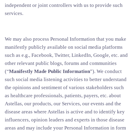
independent or joint controllers with us to provide such
services.
We may also process Personal Information that you make
manifestly publicly available on social media platforms
such as e.g., Facebook, Twitter, LinkedIn, Google, etc. and
other relevant public blogs, forums and communities
(“
Manifestly Made Public Information
”). We conduct
such social media listening activities to better understand
the opinions and sentiment of various stakeholders such
as healthcare professionals, patients, payers, etc. about
Astellas, our products, our Services, our events and the
disease areas where Astellas is active and to identify key
influencers, opinion leaders and experts in those disease
areas and may include your Personal Information in form