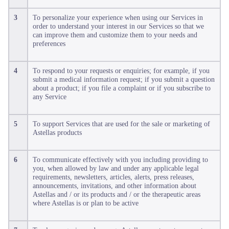
3
To personalize your experience when using our Services in
order to understand your interest in our Services so that we
can improve them and customize them to your needs and
preferences
4
To respond to your requests or enquiries; for example, if you
submit a medical information request; if you submit a question
about a product; if you file a complaint or if you subscribe to
any Service
5
To support Services that are used for the sale or marketing of
Astellas products
6
To communicate effectively with you including providing to
you, when allowed by law and under any applicable legal
requirements, newsletters, articles, alerts, press releases,
announcements, invitations, and other information about
Astellas and / or its products and / or the therapeutic areas
where Astellas is or plan to be active