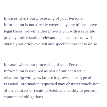
In cases where our processing of your Personal
Information is not already covered by any of the above
legal bases, we will either provide you with a separate
privacy notice stating relevant legal basis or we will
obtain your prior, explicit and specific consent to do so.
In cases where our processing of your Personal
Information is required as part of our contractual
relationship with you, failure to provide this type of
Personal Information requested may obstruct conclusion
of the contract or result in Astellas’ inability to perform
contractual obligations.