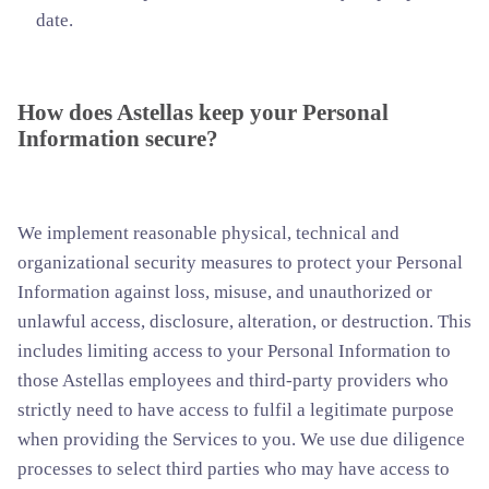
date.
How does Astellas keep your Personal
Information secure?
We implement reasonable physical, technical and
organizational security measures to protect your Personal
Information against loss, misuse, and unauthorized or
unlawful access, disclosure, alteration, or destruction. This
includes limiting access to your Personal Information to
those Astellas employees and third-party providers who
strictly need to have access to fulfil a legitimate purpose
when providing the Services to you. We use due diligence
processes to select third parties who may have access to