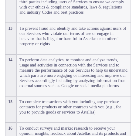
third parties including users of Services to ensure we comply
with our ethics & compliance standards, laws & regulations
and industry Codes and best practices
13
To prevent fraud and identify and take actions against users of
our Services who violate our terms of use or engage in
behavior that is illegal or harmful to Astellas or to others’
property or rights
14
To perform data analytics, to monitor and analyze trends,
usage and activities in connection with the Services and to
measure the performance of our Services to help us understand
which parts are more engaging or interesting and improve our
Services accordingly including by analyzing information from
external sources such as Google or social media platforms
15
To complete transactions with you including any purchase
contracts for products or other contracts with you (e.g., for
you to provide goods or services to Astellas)
16
To conduct surveys and market research to receive your
opinion, insights, feedback about Astellas and its products and