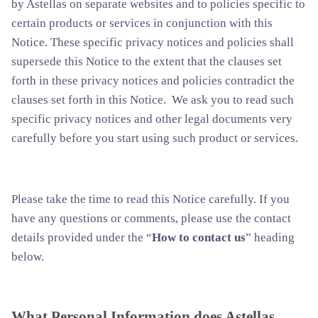
by Astellas on separate websites and to policies specific to
certain products or services in conjunction with this
Notice. These specific privacy notices and policies shall
supersede this Notice to the extent that the clauses set
forth in these privacy notices and policies contradict the
clauses set forth in this Notice. We ask you to read such
specific privacy notices and other legal documents very
carefully before you start using such product or services.
Please take the time to read this Notice carefully. If you
have any questions or comments, please use the contact
details provided under the “
How to contact us
” heading
below.
What Personal Information does Astellas