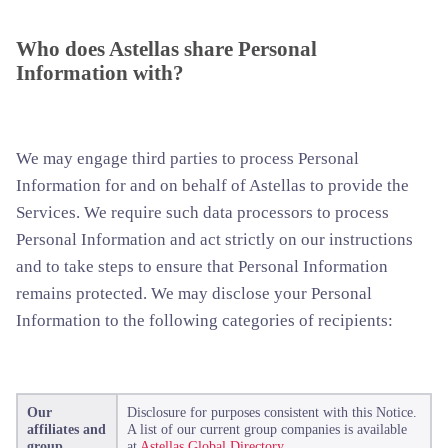
Who does Astellas share Personal
Information with?
We may engage third parties to process Personal
Information for and on behalf of Astellas to provide the
Services. We require such data processors to process
Personal Information and act strictly on our instructions
and to take steps to ensure that Personal Information
remains protected. We may disclose your Personal
Information to the following categories of recipients:
Our
Disclosure for purposes consistent with this Notice.
affiliates and
A list of our current group companies is available
group
at
Astellas Global Directory