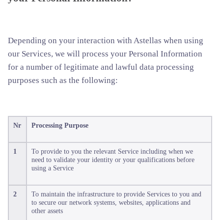
Depending on your interaction with Astellas when using
our Services, we will process your Personal Information
for a number of legitimate and lawful data processing
purposes such as the following:
Nr
Processing Purpose
1
To provide to you the relevant Service including when we
need to validate your identity or your qualifications before
using a Service
2
To maintain the infrastructure to provide Services to you and
to secure our network systems, websites, applications and
other assets