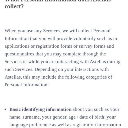
collect?
When you use any Services, we will collect Personal
Information that you will provide voluntarily such as in
applications or registration forms or survey forms and
questionnaires that you may complete through the
Services or while you are interacting with Astellas during
such Services. Depending on your interactions with
Astellas, this may include the following categories of
Personal Information:
Basic identifying information
about you such as your
name, surname, your gender, age / date of birth, your
language preference as well as registration information