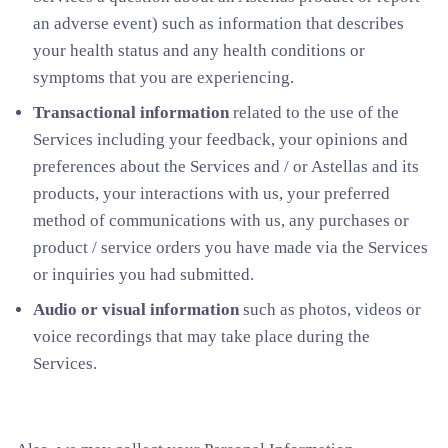
an adverse event) such as information that describes
your health status and any health conditions or
symptoms that you are experiencing.
Transactional information
related to the use of the
Services including your feedback, your opinions and
preferences about the Services and / or Astellas and its
products, your interactions with us, your preferred
method of communications with us, any purchases or
product / service orders you have made via the Services
or inquiries you had submitted.
Audio or visual information
such as photos, videos or
voice recordings that may take place during the
Services.