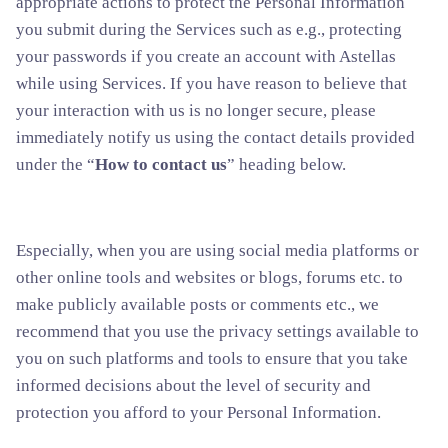
appropriate actions to protect the Personal Information
you submit during the Services such as e.g., protecting
your passwords if you create an account with Astellas
while using Services. If you have reason to believe that
your interaction with us is no longer secure, please
immediately notify us using the contact details provided
under the “
How to contact us
” heading below.
Especially, when you are using social media platforms or
other online tools and websites or blogs, forums etc. to
make publicly available posts or comments etc., we
recommend that you use the privacy settings available to
you on such platforms and tools to ensure that you take
informed decisions about the level of security and
protection you afford to your Personal Information.