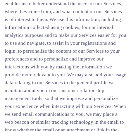
enables us to better understand the users of our Services,
where they come from, and what content on our Services
is of interest to them. We use this information, including
information collected using cookies, for our internal
analytics purposes and to make our Services easier for you
to use and navigate, to assist in your registrations and
login, to personalize the content of our Services to your
preferences and to personalize and improve our
interactions with you by making the information we
provide more relevant to you. We may also add your usage
data relating to our Services to the general profile we
maintain about you in our customer relationship
management tools, so that we improve and personalize
your experience when interacting with our Services. When
we send email communications to you, we may place a
web beacon or similar tracking technology in the email to
know whether the email or an attachment or link in the