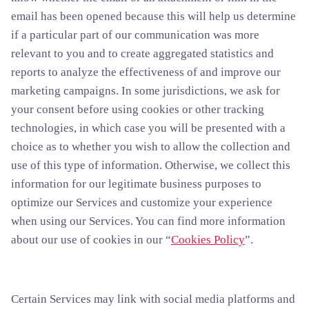
email has been opened because this will help us determine
if a particular part of our communication was more
relevant to you and to create aggregated statistics and
reports to analyze the effectiveness of and improve our
marketing campaigns. In some jurisdictions, we ask for
your consent before using cookies or other tracking
technologies, in which case you will be presented with a
choice as to whether you wish to allow the collection and
use of this type of information. Otherwise, we collect this
information for our legitimate business purposes to
optimize our Services and customize your experience
when using our Services. You can find more information
about our use of cookies in our “
Cookies Policy
”.
Certain Services may link with social media platforms and