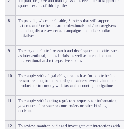
7
To plan, organize and manage Astellas events or to support or
sponsor events of third parties
8
To provide, where applicable, Services that will support
patients and / or healthcare professionals and / or caregivers
including disease awareness campaigns and other similar
initiatives
9
To carry out clinical research and development activities such
as interventional, clinical trials, as well as to conduct non-
interventional and retrospective studies
10
To comply with a legal obligation such as for public health
reasons relating to the reporting of adverse events about our
products or to comply with tax and accounting obligations
11
To comply with binding regulatory requests for information,
governmental or state or court orders or other binding
decisions
12
To review, monitor, audit and investigate our interactions with