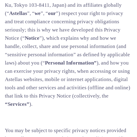
Ku, Tokyo 103-8411, Japan) and its affiliates globally
(“
Astellas
”, “
we
”, “
our
”) respect your right to privacy
and treat compliance concerning privacy obligations
seriously; this is why we have developed this Privacy
Notice (“
Notice
”), which explains why and how we
handle, collect, share and use personal information (and
“sensitive personal information” as defined by applicable
laws) about you (“
Personal Information”
), and how you
can exercise your privacy rights, when accessing or using
Astellas websites, mobile or internet applications, digital
tools and other services and activities (offline and online)
that link to this Privacy Notice (collectively, the
“Services”
).
You may be subject to specific privacy notices provided