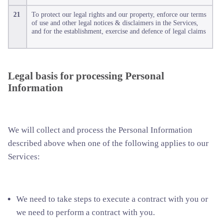
21
To protect our legal rights and our property, enforce our terms
of use and other legal notices & disclaimers in the Services,
and for the establishment, exercise and defence of legal claims
Legal basis for processing Personal
Information
We will collect and process the Personal Information
described above when one of the following applies to our
Services:
We need to take steps to execute a contract with you or
we need to perform a contract with you.