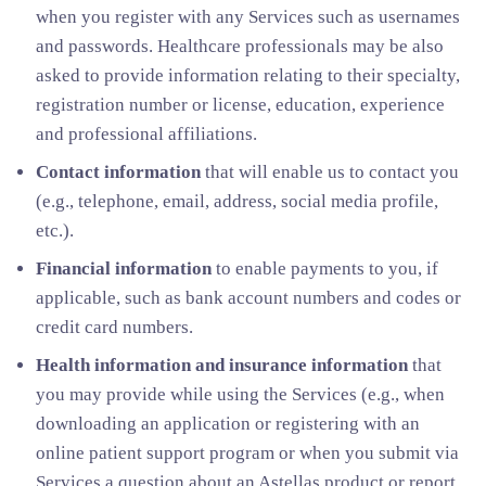
when you register with any Services such as usernames
and passwords. Healthcare professionals may be also
asked to provide information relating to their specialty,
registration number or license, education, experience
and professional affiliations.
Contact information
that will enable us to contact you
(e.g., telephone, email, address, social media profile,
etc.).
Financial information
to enable payments to you, if
applicable, such as bank account numbers and codes or
credit card numbers.
Health information and insurance information
that
you may provide while using the Services (e.g., when
downloading an application or registering with an
online patient support program or when you submit via
Services a question about an Astellas product or report