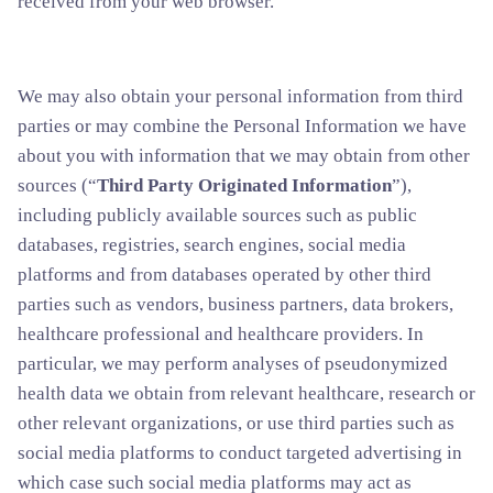
received from your web browser.
We may also obtain your personal information from third
parties or may combine the Personal Information we have
about you with information that we may obtain from other
sources (“
Third Party Originated Information
”),
including publicly available sources such as public
databases, registries, search engines, social media
platforms and from databases operated by other third
parties such as vendors, business partners, data brokers,
healthcare professional and healthcare providers. In
particular, we may perform analyses of pseudonymized
health data we obtain from relevant healthcare, research or
other relevant organizations, or use third parties such as
social media platforms to conduct targeted advertising in
which case such social media platforms may act as