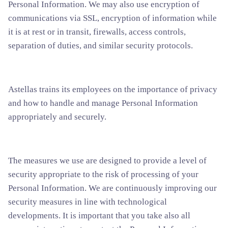
Personal Information. We may also use encryption of
communications via SSL, encryption of information while
it is at rest or in transit, firewalls, access controls,
separation of duties, and similar security protocols.
Astellas trains its employees on the importance of privacy
and how to handle and manage Personal Information
appropriately and securely.
The measures we use are designed to provide a level of
security appropriate to the risk of processing of your
Personal Information. We are continuously improving our
security measures in line with technological
developments. It is important that you take also all