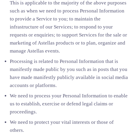
This is applicable to the majority of the above purposes
such as when we need to process Personal Information
to provide a Service to you; to maintain the
infrastructure of our Services; to respond to your
requests or enquiries; to support Services for the sale or
marketing of Astellas products or to plan, organize and
manage Astellas events.
Processing is related to Personal Information that is
manifestly made public by you such as in posts that you
have made manifestly publicly available in social media
accounts or platforms.
We need to process your Personal Information to enable
us to establish, exercise or defend legal claims or
proceedings.
We need to protect your vital interests or those of
others.