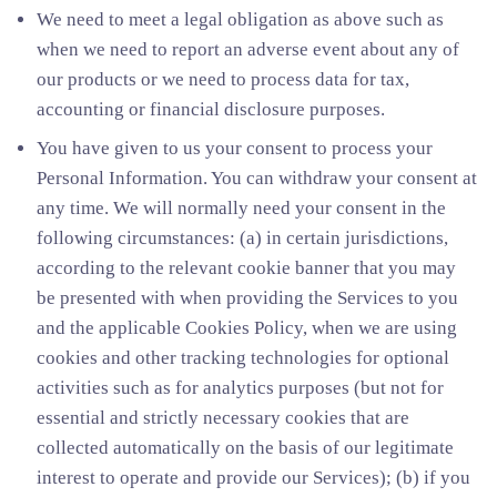
We need to meet a legal obligation as above such as
when we need to report an adverse event about any of
our products or we need to process data for tax,
accounting or financial disclosure purposes.
You have given to us your consent to process your
Personal Information. You can withdraw your consent at
any time. We will normally need your consent in the
following circumstances: (a) in certain jurisdictions,
according to the relevant cookie banner that you may
be presented with when providing the Services to you
and the applicable Cookies Policy, when we are using
cookies and other tracking technologies for optional
activities such as for analytics purposes (but not for
essential and strictly necessary cookies that are
collected automatically on the basis of our legitimate
interest to operate and provide our Services); (b) if you