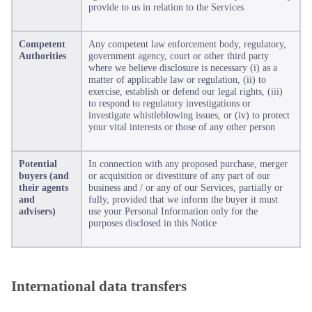
provide to us in relation to the Services
Competent
Any competent law enforcement body, regulatory,
Authorities
government agency, court or other third party
where we believe disclosure is necessary (i) as a
matter of applicable law or regulation, (ii) to
exercise, establish or defend our legal rights, (iii)
to respond to regulatory investigations or
investigate whistleblowing issues, or (iv) to protect
your vital interests or those of any other person
Potential
In connection with any proposed purchase, merger
buyers (and
or acquisition or divestiture of any part of our
their agents
business and / or any of our Services, partially or
and
fully, provided that we inform the buyer it must
advisers)
use your Personal Information only for the
purposes disclosed in this Notice
International data transfers