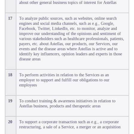
about other general business topics of interest for Astellas
17
To analyze public sources, such as websites, online search
engines and social media channels, such as e.g., Google,
Facebook, Twitter, LinkedIn, etc. to monitor, analyze and
improve our understanding of the opinions and sentiment of
various stakeholders such as healthcare professionals, patients,
payers, etc. about Astellas, our products, our Services, our
events and the disease areas where Astellas is active and to
identify key influencers, opinion leaders and experts in those
disease areas
18
To perform activities in relation to the Services as an
employer to support and fulfill our obligations to our
employees
19
To conduct training & awareness initiatives in relation to
Astellas business, products and therapeutic areas
20
To support a corporate transaction such as e.g., a corporate
restructuring, a sale of a Service, a merger or an acquisition