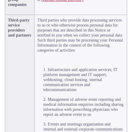
companies
Third-party
Third parties who provide data processing services
service
to us or who otherwise process personal data for
providers
purposes that are described in this Notice or
and partners
notified to you when we collect your personal data.
Such third parties may be processing your Personal
Information in the context of the following
categories of activities:
1. Infrastructure and application services; IT
platform management and IT support;
webhosting; cloud hosting; internal
communication services and
telecommunications
2. Management of adverse event reporting and
medical information enquiries including sharing
information with prescribing physicians who
report an adverse event to us
3. Events and meetings organisation and
internal and external corporate communications