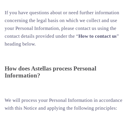
If you have questions about or need further information
concerning the legal basis on which we collect and use
your Personal Information, please contact us using the
contact details provided under the “
How to contact us
”
heading below.
How does Astellas process Personal
Information?
We will process your Personal Information in accordance
with this Notice and applying the following principles: