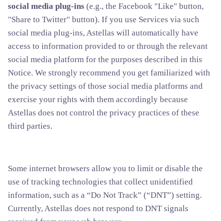
social media plug-ins
(e.g., the Facebook "Like" button,
"Share to Twitter" button). If you use Services via such
social media plug-ins, Astellas will automatically have
access to information provided to or through the relevant
social media platform for the purposes described in this
Notice. We strongly recommend you get familiarized with
the privacy settings of those social media platforms and
exercise your rights with them accordingly because
Astellas does not control the privacy practices of these
third parties.
Some internet browsers allow you to limit or disable the
use of tracking technologies that collect unidentified
information, such as a “Do Not Track” (“DNT”) setting.
Currently, Astellas does not respond to DNT signals