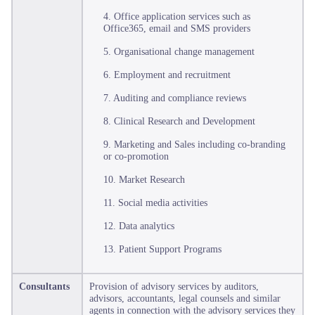
4. Office application services such as
Office365, email and SMS providers
5. Organisational change management
6. Employment and recruitment
7. Auditing and compliance reviews
8. Clinical Research and Development
9. Marketing and Sales including co-branding
or co-promotion
10. Market Research
11. Social media activities
12. Data analytics
13. Patient Support Programs
Consultants
Provision of advisory services by auditors,
advisors, accountants, legal counsels and similar
agents in connection with the advisory services they