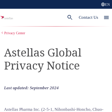
language
EN
search
menu
Contact Us
Privacy Center
Astellas Global
Privacy Notice
Last updated:
September 2024
Astellas Pharma Inc. (2-5-1, Nihonbashi-Honcho, Chuo-