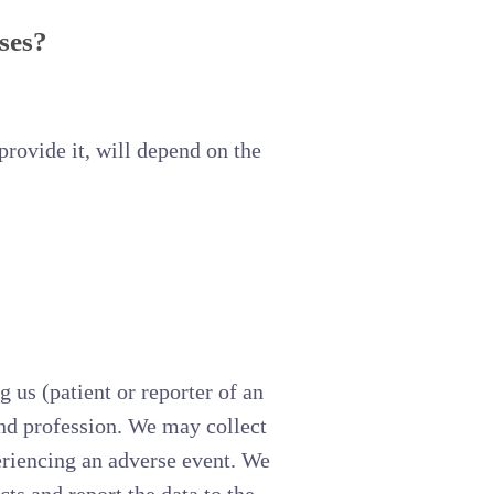
ses?
rovide it, will depend on the
 us (patient or reporter of an
 and profession. We may collect
periencing an adverse event. We