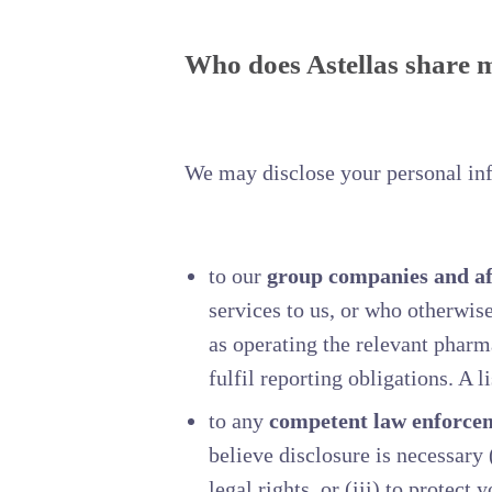
Who does Astellas share 
We may disclose your personal info
to our
group companies and aff
services to us, or who otherwis
as operating the relevant pharm
fulfil reporting obligations. A 
to any
competent law enforcem
believe disclosure is necessary (
legal rights, or (iii) to protect 