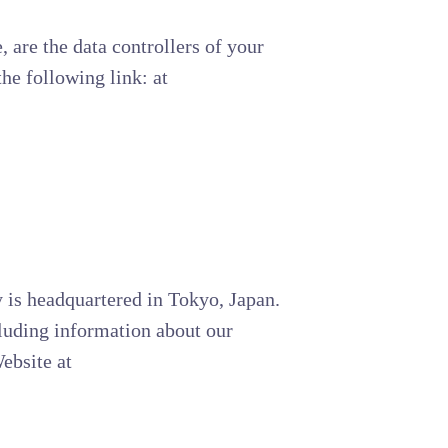
, are the data controllers of your
he following link: at
 is headquartered in Tokyo, Japan.
cluding information about our
ebsite at