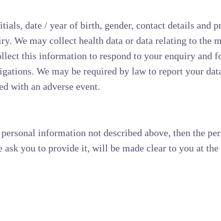
als, date / year of birth, gender, contact details and p
ry. We may collect health data or data relating to the m
llect this information to respond to your enquiry and fo
igations. We may be required by law to report your data 
ted with an adverse event.
 personal information not described above, then the pe
 ask you to provide it, will be made clear to you at the