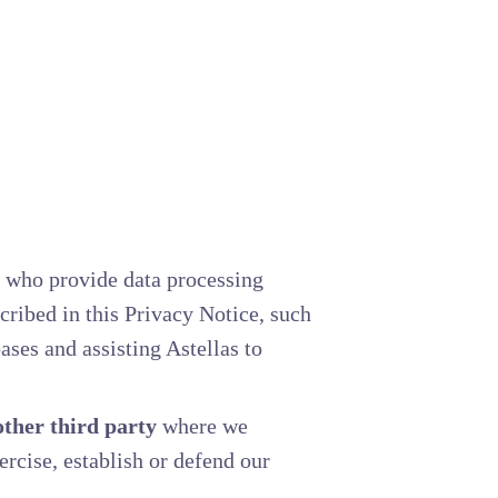
who provide data processing
cribed in this Privacy Notice, such
ses and assisting Astellas to
ther third party
where we
xercise, establish or defend our