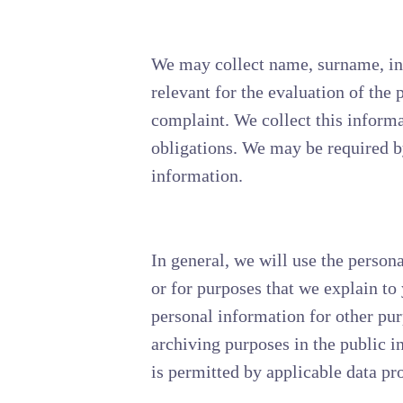
We may collect name, surname, init
relevant for the evaluation of the
complaint. We collect this informa
obligations. We may be required by
information.
In general, we will use the person
or for purposes that we explain t
personal information for other pur
archiving purposes in the public int
is permitted by applicable data pr