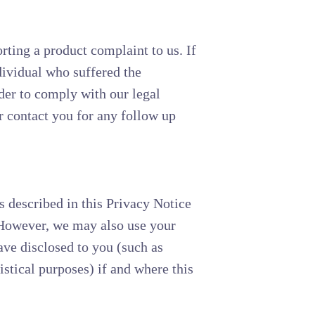
rting a product complaint to us. If
dividual who suffered the
der to comply with our legal
r contact you for any follow up
s described in this Privacy Notice
. However, we may also use your
ave disclosed to you (such as
tistical purposes) if and where this