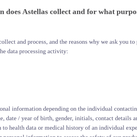
 does Astellas collect and for what purpo
ollect and process, and the reasons why we ask you to p
the data processing activity:
nal information depending on the individual contacting
 date / year of birth, gender, initials, contact details
on to health data or medical history of an individual ex