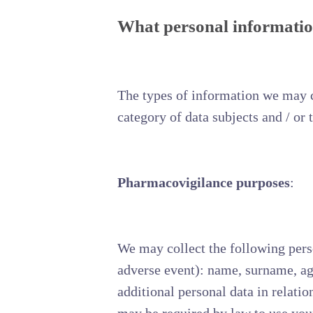
What personal information
The types of information we may c
category of data subjects and / or 
Pharmacovigilance purposes
:
We may collect the following perso
adverse event): name, surname, age,
additional personal data in relati