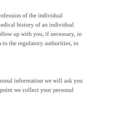
rofession of the individual
edical history of an individual
llow up with you, if necessary, in
to the regulatory authorities, to
rsonal information we will ask you
 point we collect your personal