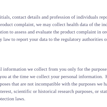
ials, contact details and profession of individuals repo
 product complaint, we may collect health data of the in
tion to assess and evaluate the product complaint in or
 law to report your data to the regulatory authorities o
al information we collect from you only for the purpose
o you at the time we collect your personal information
poses that are not incompatible with the purposes we h
erest, scientific or historical research purposes, or sta
otection laws.