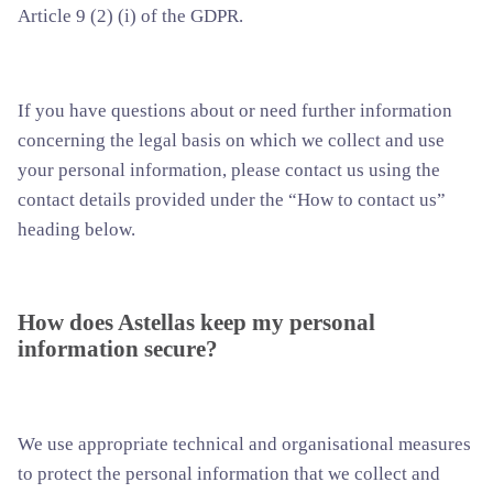
Article 9 (2) (i) of the GDPR.
If you have questions about or need further information
concerning the legal basis on which we collect and use
your personal information, please contact us using the
contact details provided under the “How to contact us”
heading below.
How does Astellas keep my personal
information secure?
We use appropriate technical and organisational measures
to protect the personal information that we collect and