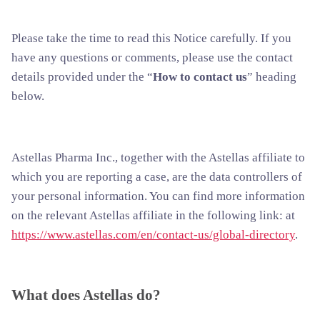
Please take the time to read this Notice carefully. If you
have any questions or comments, please use the contact
details provided under the “
How to contact us
” heading
below.
Astellas Pharma Inc., together with the Astellas affiliate to
which you are reporting a case, are the data controllers of
your personal information. You can find more information
on the relevant Astellas affiliate in the following link: at
https://www.astellas.com/en/contact-us/global-directory
.
What does Astellas do?