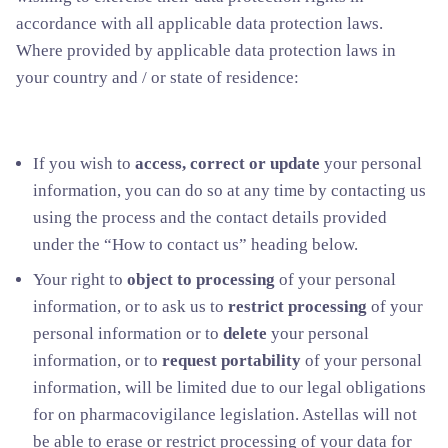
accordance with all applicable data protection laws.
Where provided by applicable data protection laws in
your country and / or state of residence:
If you wish to
access, correct or update
your personal
information, you can do so at any time by contacting us
using the process and the contact details provided
under the “How to contact us” heading below.
Your right to
object to processing
of your personal
information, or to ask us to
restrict processing
of your
personal information or to
delete
your personal
information, or to
request portability
of your personal
information, will be limited due to our legal obligations
for on pharmacovigilance legislation. Astellas will not
be able to erase or restrict processing of your data for