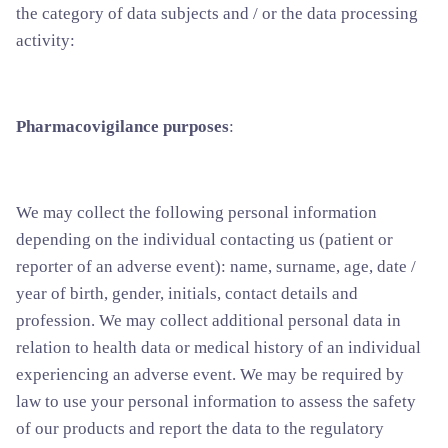
the category of data subjects and / or the data processing
activity:
Pharmacovigilance purposes
:
We may collect the following personal information
depending on the individual contacting us (patient or
reporter of an adverse event): name, surname, age, date /
year of birth, gender, initials, contact details and
profession. We may collect additional personal data in
relation to health data or medical history of an individual
experiencing an adverse event. We may be required by
law to use your personal information to assess the safety
of our products and report the data to the regulatory