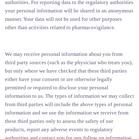
authorities.
For reporting data to the regulatory authorities
your personal information will be shared in an anonymous
manner. Your data will not be used for other purposes
other than activities related to pharmacovigilance.
We may receive personal information about you from
third party sources (such as the physician who treats you),
but only where we have checked that these third parties
either have your consent or are otherwise legally
permitted or required to disclose your personal
information to us. The types of information we may collect
from third parties will include the above types of personal
information and we use the information we receive from
these third parties only to assess the safety of our
products, report any adverse events to regulatory
authorities and contact you for any follow up information