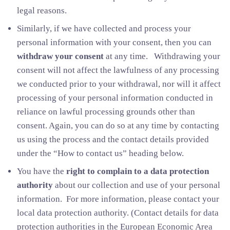
legal reasons.
Similarly, if we have collected and process your
personal information with your consent, then you can
withdraw your consent
at any time. Withdrawing your
consent will not affect the lawfulness of any processing
we conducted prior to your withdrawal, nor will it affect
processing of your personal information conducted in
reliance on lawful processing grounds other than
consent. Again, you can do so at any time by contacting
us using the process and the contact details provided
under the “How to contact us” heading below.
You have the
right to complain to a data protection
authority
about our collection and use of your personal
information. For more information, please contact your
local data protection authority. (Contact details for data
protection authorities in the European Economic Area