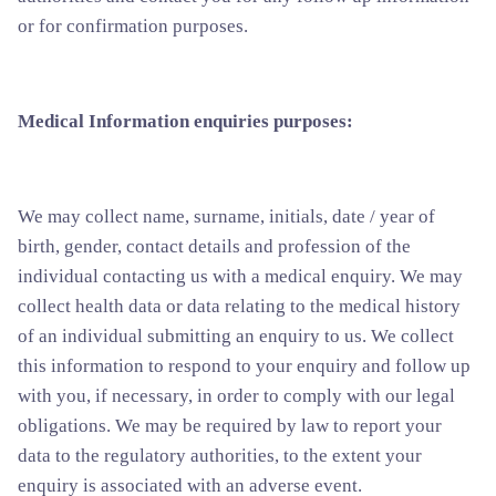
or for confirmation purposes.
Medical Information enquiries purposes:
We may collect name, surname, initials, date / year of
birth, gender, contact details and profession of the
individual contacting us with a medical enquiry. We may
collect health data or data relating to the medical history
of an individual submitting an enquiry to us. We collect
this information to respond to your enquiry and follow up
with you, if necessary, in order to comply with our legal
obligations. We may be required by law to report your
data to the regulatory authorities, to the extent your
enquiry is associated with an adverse event.