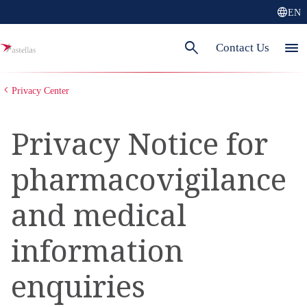
language
EN
search
menu
Contact Us
Privacy Center
Privacy Notice for
pharmacovigilance
and medical
information
enquiries