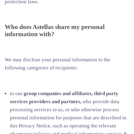
protection laws.
Who does Astellas share my personal
information with?
We may disclose your personal information to the
following categories of recipients:
to our
group companies and affiliates, third party
services providers and partners,
who provide data
processing services to us, or who otherwise process
personal information for purposes that are described in
this Privacy Notice, such as operating the relevant
pharmacovigilance and medical information services &