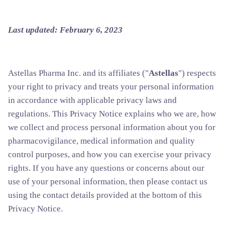
Last updated: February 6, 2023
Astellas Pharma Inc. and its affiliates ("
Astellas
") respects
your right to privacy and treats your personal information
in accordance with applicable privacy laws and
regulations. This Privacy Notice explains who we are, how
we collect and process personal information about you for
pharmacovigilance, medical information and quality
control purposes, and how you can exercise your privacy
rights. If you have any questions or concerns about our
use of your personal information, then please contact us
using the contact details provided at the bottom of this
Privacy Notice.