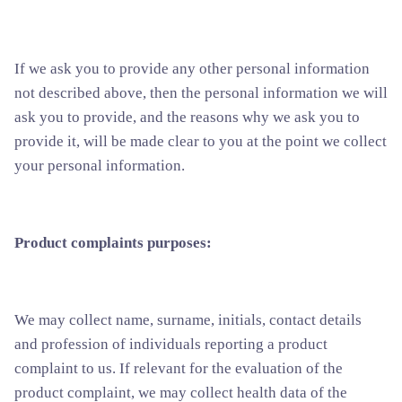
If we ask you to provide any other personal information
not described above, then the personal information we will
ask you to provide, and the reasons why we ask you to
provide it, will be made clear to you at the point we collect
your personal information.
Product complaints purposes:
We may collect name, surname, initials, contact details
and profession of individuals reporting a product
complaint to us. If relevant for the evaluation of the
product complaint, we may collect health data of the