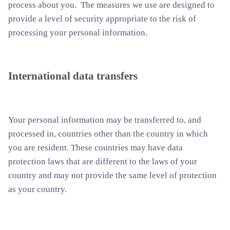
process about you. The measures we use are designed to
provide a level of security appropriate to the risk of
processing your personal information.
International data transfers
Your personal information may be transferred to, and
processed in, countries other than the country in which
you are resident. These countries may have data
protection laws that are different to the laws of your
country and may not provide the same level of protection
as your country.