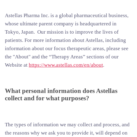
Astellas Pharma Inc. is a global pharmaceutical business,
whose ultimate parent company is headquartered in
Tokyo, Japan. Our mission is to improve the lives of
patients. For more information about Astellas, including
information about our focus therapeutic areas, please see
the "About" and the “Therapy Areas” sections of our
Website at
https://www.astellas.com/en/about
.
What personal information does Astellas
collect and for what purposes?
The types of information we may collect and process, and
the reasons why we ask you to provide it, will depend on