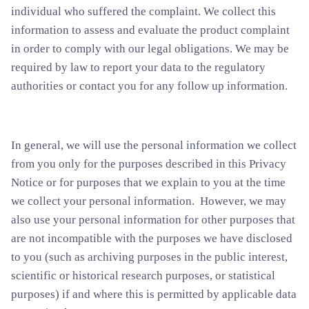
individual who suffered the complaint. We collect this
information to assess and evaluate the product complaint
in order to comply with our legal obligations. We may be
required by law to report your data to the regulatory
authorities or contact you for any follow up information.
In general, we will use the personal information we collect
from you only for the purposes described in this Privacy
Notice or for purposes that we explain to you at the time
we collect your personal information. However, we may
also use your personal information for other purposes that
are not incompatible with the purposes we have disclosed
to you (such as archiving purposes in the public interest,
scientific or historical research purposes, or statistical
purposes) if and where this is permitted by applicable data