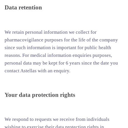
Data retention
We retain personal information we collect for
pharmacovigilance purposes for the life of the company
since such information is important for public health
reasons. For medical information enquiries purposes,
personal data may be kept for 6 years since the date you
contact Astellas with an enquiry.
Your data protection rights
We respond to requests we receive from individuals
wishing to exercise their data protection rights in