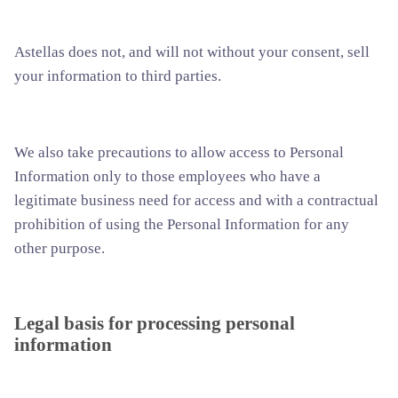
Astellas does not, and will not without your consent, sell
your information to third parties.
We also take precautions to allow access to Personal
Information only to those employees who have a
legitimate business need for access and with a contractual
prohibition of using the Personal Information for any
other purpose.
Legal basis for processing personal
information