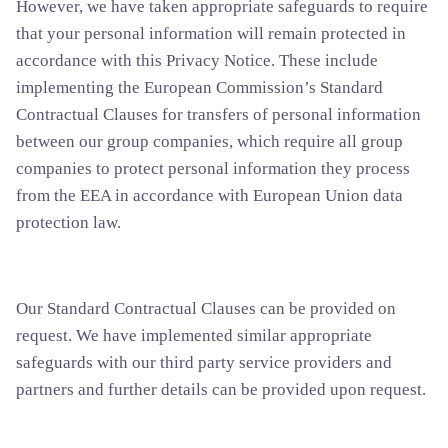
However, we have taken appropriate safeguards to require
that your personal information will remain protected in
accordance with this Privacy Notice. These include
implementing the European Commission’s Standard
Contractual Clauses for transfers of personal information
between our group companies, which require all group
companies to protect personal information they process
from the EEA in accordance with European Union data
protection law.
Our Standard Contractual Clauses can be provided on
request. We have implemented similar appropriate
safeguards with our third party service providers and
partners and further details can be provided upon request.