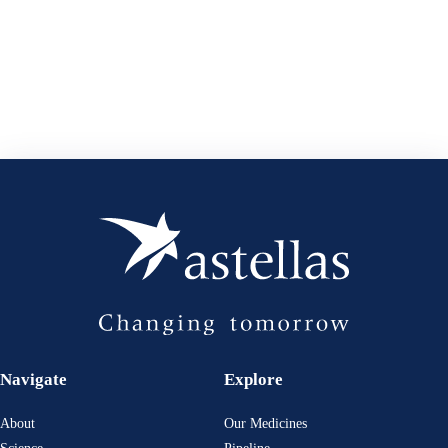
Navigate
Explore
About
Our Medicines