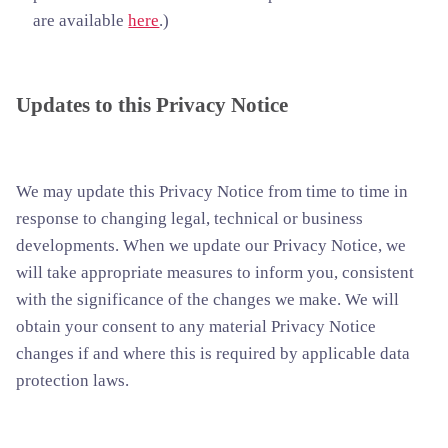
are available
here
.)
Updates to this Privacy Notice
We may update this Privacy Notice from time to time in
response to changing legal, technical or business
developments. When we update our Privacy Notice, we
will take appropriate measures to inform you, consistent
with the significance of the changes we make. We will
obtain your consent to any material Privacy Notice
changes if and where this is required by applicable data
protection laws.