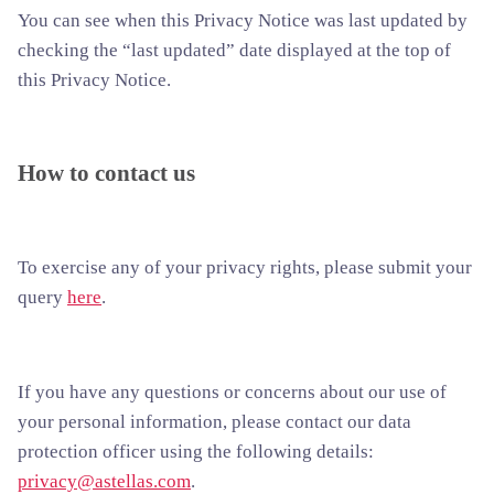
You can see when this Privacy Notice was last updated by
checking the “last updated” date displayed at the top of
this Privacy Notice.
How to contact us
To exercise any of your privacy rights, please submit your
query
here
.
If you have any questions or concerns about our use of
your personal information, please contact our data
protection officer using the following details:
privacy@astellas.com
.