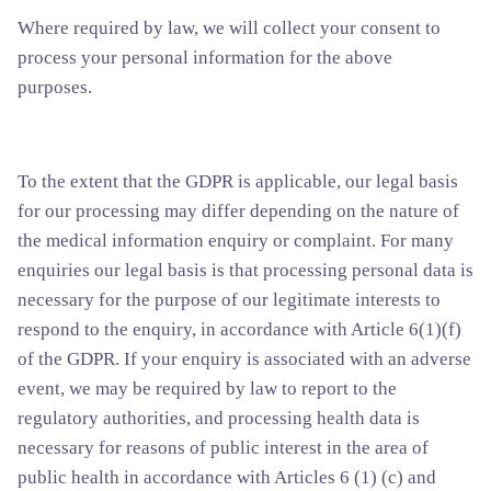
Where required by law, we will collect your consent to
process your personal information for the above
purposes.
To the extent that the GDPR is applicable, our legal basis
for our processing may differ depending on the nature of
the medical information enquiry or complaint. For many
enquiries our legal basis is that processing personal data is
necessary for the purpose of our legitimate interests to
respond to the enquiry, in accordance with Article 6(1)(f)
of the GDPR. If your enquiry is associated with an adverse
event, we may be required by law to report to the
regulatory authorities, and processing health data is
necessary for reasons of public interest in the area of
public health in accordance with Articles 6 (1) (c) and