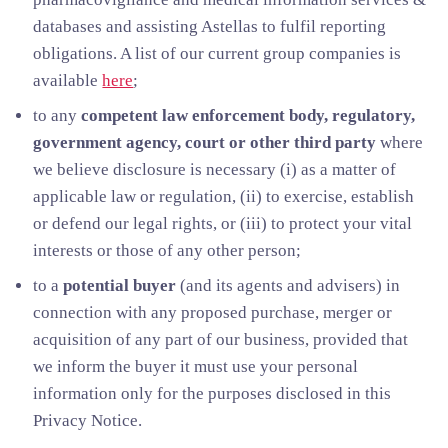
databases and assisting Astellas to fulfil reporting
obligations. A list of our current group companies is
available
here
;
to any
competent law enforcement body, regulatory,
government agency, court or other third party
where
we believe disclosure is necessary (i) as a matter of
applicable law or regulation, (ii) to exercise, establish
or defend our legal rights, or (iii) to protect your vital
interests or those of any other person;
to a
potential buyer
(and its agents and advisers) in
connection with any proposed purchase, merger or
acquisition of any part of our business, provided that
we inform the buyer it must use your personal
information only for the purposes disclosed in this
Privacy Notice.