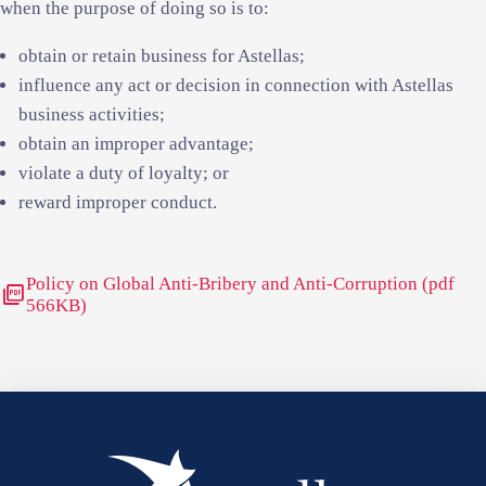
when the purpose of doing so is to:
obtain or retain business for Astellas;
influence any act or decision in connection with Astellas
business activities;
obtain an improper advantage;
violate a duty of loyalty; or
reward improper conduct.
Policy on Global Anti-Bribery and Anti-Corruption (pdf
picture_as_pdf
566KB)