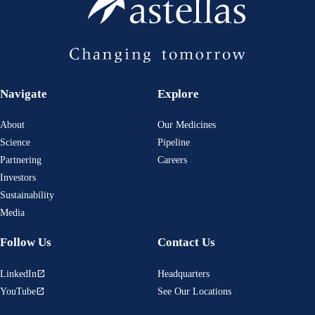
Navigate
Explore
About
Our Medicines
Science
Pipeline
Partnering
Careers
Investors
Sustainability
Media
Follow Us
Contact Us
LinkedIn
Headquarters
open_in_new
YouTube
See Our Locations
open_in_new