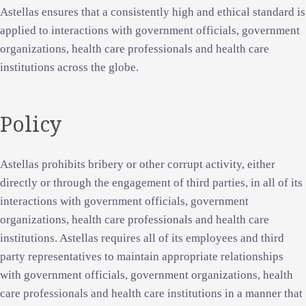
Astellas ensures that a consistently high and ethical standard is
applied to interactions with government officials, government
organizations, health care professionals and health care
institutions across the globe.
Policy
Astellas prohibits bribery or other corrupt activity, either
directly or through the engagement of third parties, in all of its
interactions with government officials, government
organizations, health care professionals and health care
institutions. Astellas requires all of its employees and third
party representatives to maintain appropriate relationships
with government officials, government organizations, health
care professionals and health care institutions in a manner that