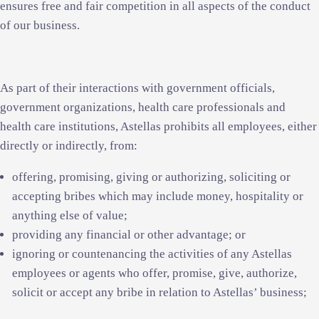
ensures free and fair competition in all aspects of the conduct
of our business.
As part of their interactions with government officials,
government organizations, health care professionals and
health care institutions, Astellas prohibits all employees, either
directly or indirectly, from:
offering, promising, giving or authorizing, soliciting or
accepting bribes which may include money, hospitality or
anything else of value;
providing any financial or other advantage; or
ignoring or countenancing the activities of any Astellas
employees or agents who offer, promise, give, authorize,
solicit or accept any bribe in relation to Astellas’ business;