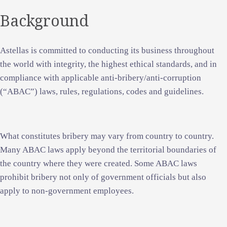
Background
Astellas is committed to conducting its business throughout
the world with integrity, the highest ethical standards, and in
compliance with applicable anti-bribery/anti-corruption
(“ABAC”) laws, rules, regulations, codes and guidelines.
What constitutes bribery may vary from country to country.
Many ABAC laws apply beyond the territorial boundaries of
the country where they were created. Some ABAC laws
prohibit bribery not only of government officials but also
apply to non-government employees.