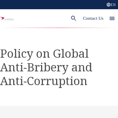
language
EN
search
menu
Contact Us
Policy on Global
Anti-Bribery and
Anti-Corruption